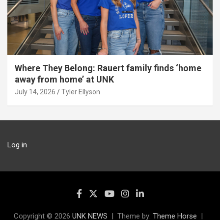
Where They Belong: Rauert family finds ‘home
away from home’ at UNK
July 14, 2026
Tyler Ellyson
Log in
Copyright © 2026
UNK NEWS
Theme by:
Theme Horse