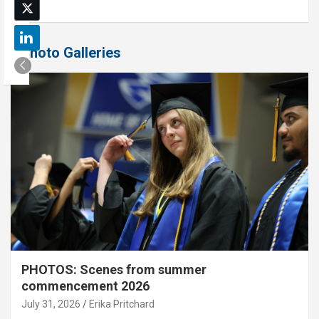
Photo Galleries
PHOTOS: Scenes from summer
commencement 2026
July 31, 2026
Erika Pritchard