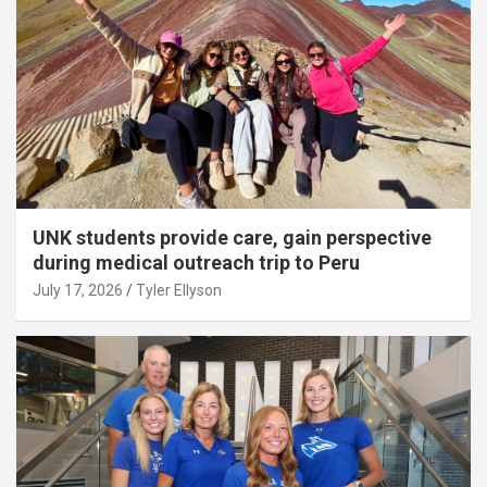
UNK students provide care, gain perspective
during medical outreach trip to Peru
July 17, 2026
Tyler Ellyson