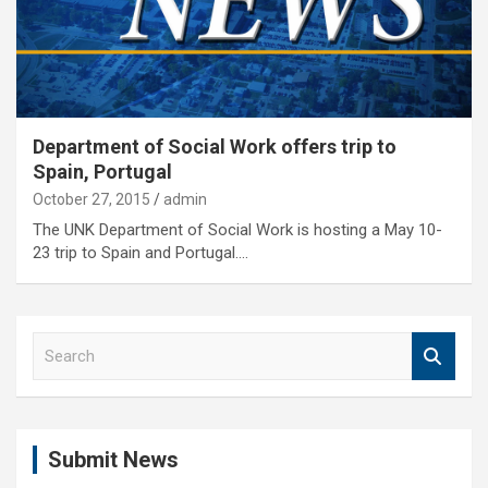
Department of Social Work offers trip to
Spain, Portugal
October 27, 2015
admin
The UNK Department of Social Work is hosting a May 10-
23 trip to Spain and Portugal.…
S
e
a
r
c
Submit News
h