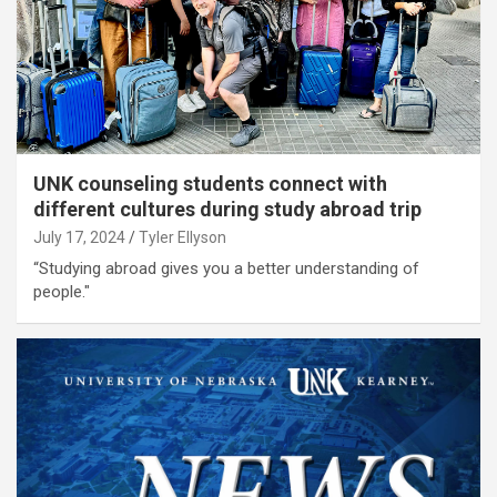
UNK counseling students connect with
different cultures during study abroad trip
July 17, 2024
Tyler Ellyson
“Studying abroad gives you a better understanding of
people."