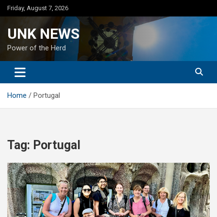
Skip
Friday, August 7, 2026
to
content
UNK NEWS
Power of the Herd
Home
Portugal
Tag:
Portugal