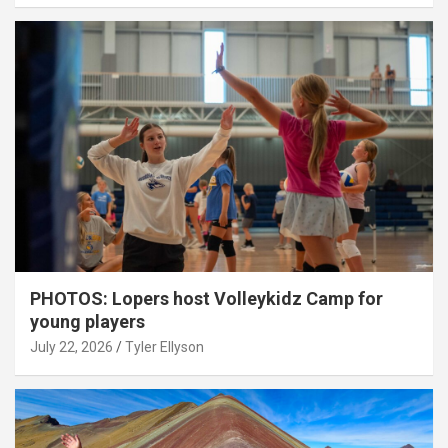
PHOTOS: Lopers host Volleykidz Camp for
young players
July 22, 2026
Tyler Ellyson