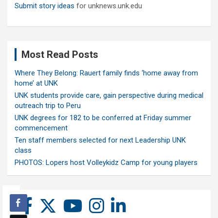
Submit story ideas
for unknews.unk.edu
Most Read Posts
Where They Belong: Rauert family finds ‘home away from
home’ at UNK
UNK students provide care, gain perspective during medical
outreach trip to Peru
UNK degrees for 182 to be conferred at Friday summer
commencement
Ten staff members selected for next Leadership UNK
class
PHOTOS: Lopers host Volleykidz Camp for young players