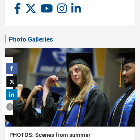
Photo Galleries
PHOTOS: Scenes from summer