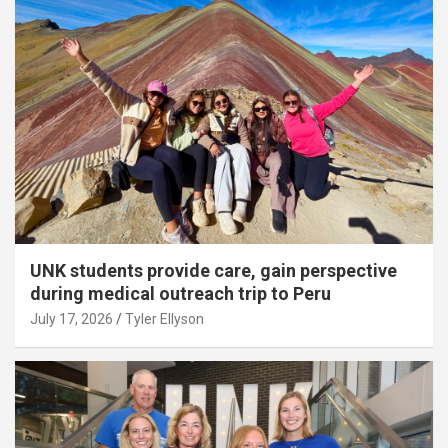
UNK students provide care, gain perspective
during medical outreach trip to Peru
July 17, 2026
Tyler Ellyson