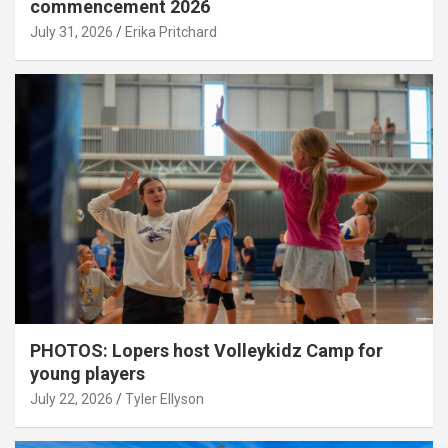
commencement 2026
July 31, 2026
Erika Pritchard
PHOTOS: Lopers host Volleykidz Camp for
young players
July 22, 2026
Tyler Ellyson