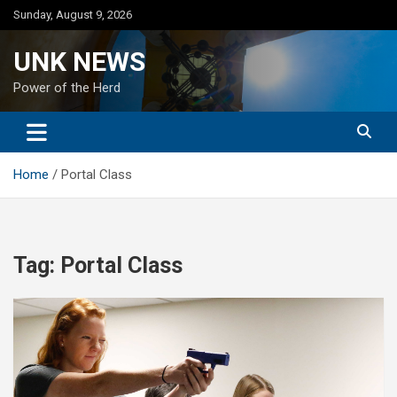
Skip
Sunday, August 9, 2026
to
content
UNK NEWS
Power of the Herd
Home
Portal Class
Tag:
Portal Class