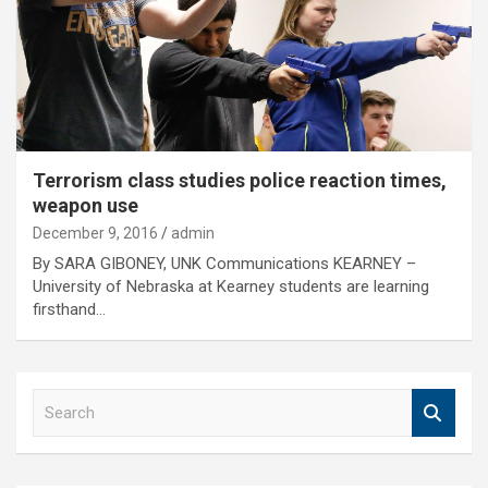
Terrorism class studies police reaction times,
weapon use
December 9, 2016
admin
By SARA GIBONEY, UNK Communications KEARNEY –
University of Nebraska at Kearney students are learning
firsthand…
S
e
a
r