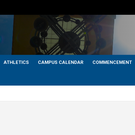
ATHLETICS
CAMPUS CALENDAR
COMMENCEMENT