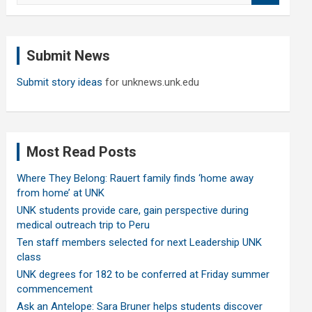
a
r
c
Submit News
h
Submit story ideas
for unknews.unk.edu
Most Read Posts
Where They Belong: Rauert family finds ‘home away
from home’ at UNK
UNK students provide care, gain perspective during
medical outreach trip to Peru
Ten staff members selected for next Leadership UNK
class
UNK degrees for 182 to be conferred at Friday summer
commencement
Ask an Antelope: Sara Bruner helps students discover