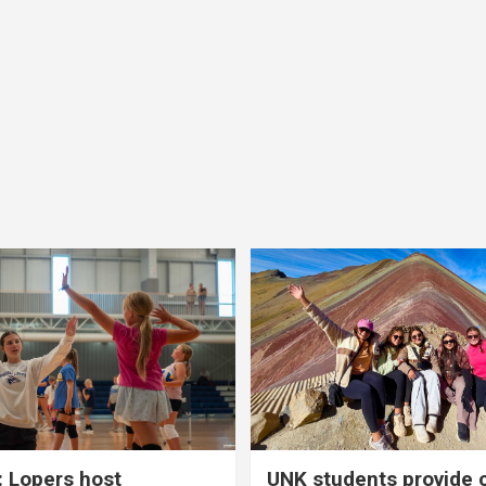
 Lopers host
UNK students provide 