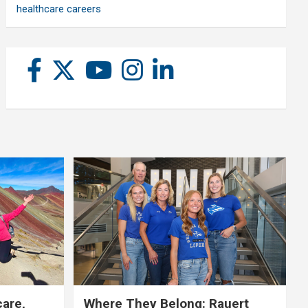
healthcare careers
care,
Where They Belong: Rauert