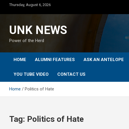
Skip
Thursday, August 6, 2026
to
content
UNK NEWS
Power of the Herd
HOME
ALUMNI FEATURES
ASK AN ANTELOPE
YOU TUBE VIDEO
CONTACT US
Home
Politics of Hate
Tag:
Politics of Hate