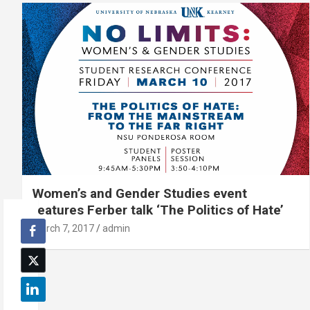
Women’s and Gender Studies event
features Ferber talk ‘The Politics of Hate’
March 7, 2017
admin