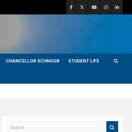
CHANCELLOR SCHNOOR
STUDENT LIFE
S
e