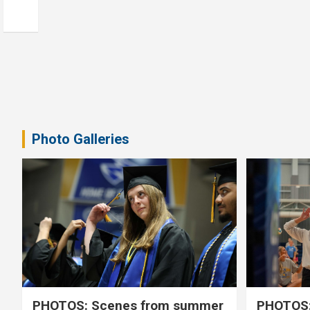
Photo Galleries
PHOTOS: Scenes from summer
PHOTOS: