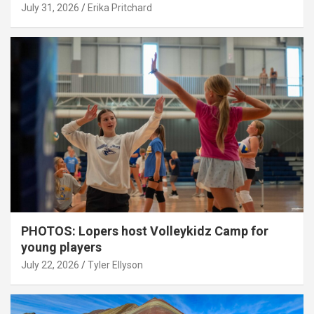
July 31, 2026
Erika Pritchard
PHOTOS: Lopers host Volleykidz Camp for
young players
July 22, 2026
Tyler Ellyson