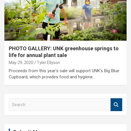
PHOTO GALLERY: UNK greenhouse springs to
life for annual plant sale
May 29, 2020
Tyler Ellyson
Proceeds from this year’s sale will support UNK’s Big Blue
Cupboard, which provides food and hygiene…
S
e
a
r
c