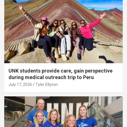
UNK students provide care, gain perspective
during medical outreach trip to Peru
July 17, 2026
Tyler Ellyson