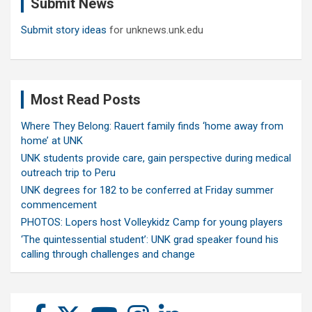
Submit News
h
Submit story ideas
for unknews.unk.edu
Most Read Posts
Where They Belong: Rauert family finds ‘home away from
home’ at UNK
UNK students provide care, gain perspective during medical
outreach trip to Peru
UNK degrees for 182 to be conferred at Friday summer
commencement
PHOTOS: Lopers host Volleykidz Camp for young players
‘The quintessential student’: UNK grad speaker found his
calling through challenges and change