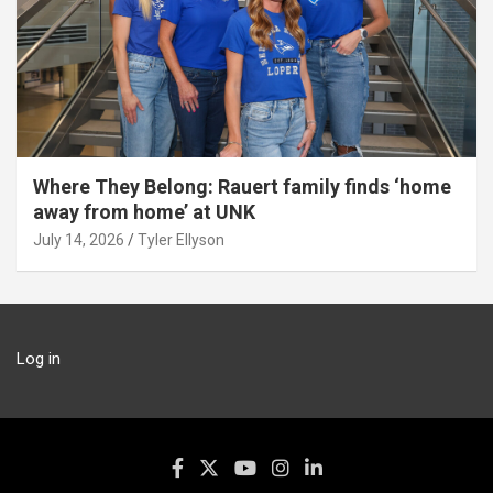
Where They Belong: Rauert family finds ‘home
away from home’ at UNK
July 14, 2026
Tyler Ellyson
Log in