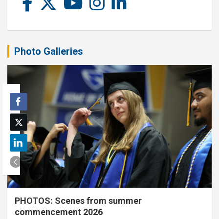
Photo Galleries
PHOTOS: Scenes from summer
commencement 2026