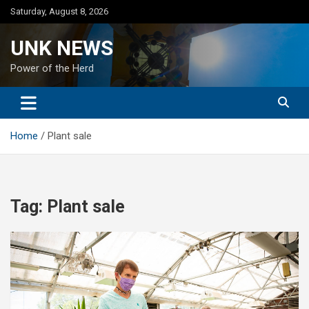
Skip
Saturday, August 8, 2026
to
content
UNK NEWS
Power of the Herd
Home
Plant sale
Tag:
Plant sale