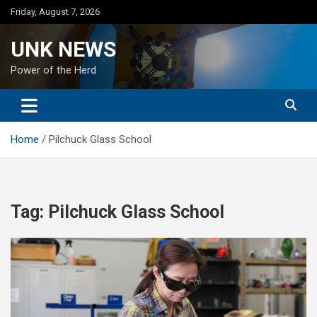
Skip
Friday, August 7, 2026
to
content
UNK NEWS
Power of the Herd
Home
Pilchuck Glass School
Tag:
Pilchuck Glass School