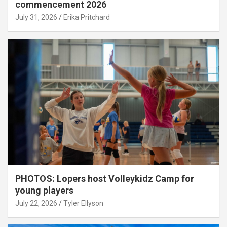
commencement 2026
July 31, 2026
Erika Pritchard
PHOTOS: Lopers host Volleykidz Camp for
young players
July 22, 2026
Tyler Ellyson