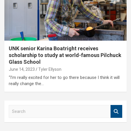
UNK senior Karina Boatright receives
scholarship to study at world-famous Pilchuck
Glass School
June 14, 2023
Tyler Ellyson
“I’m really excited for her to go there because I think it will
really change the…
S
e
a
r