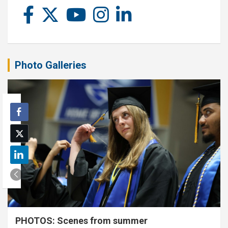
Photo Galleries
PHOTOS: Scenes from summer