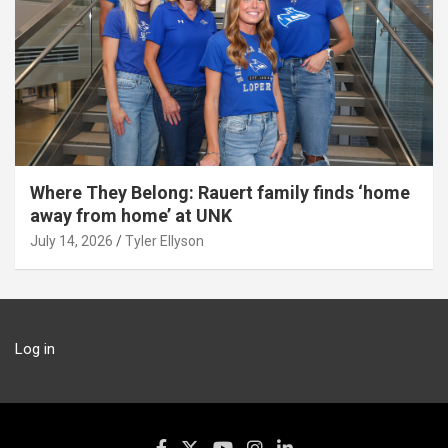
Where They Belong: Rauert family finds ‘home
away from home’ at UNK
July 14, 2026
Tyler Ellyson
Log in