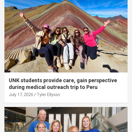
UNK students provide care, gain perspective
during medical outreach trip to Peru
July 17, 2026
Tyler Ellyson