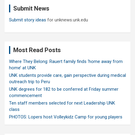
c
Submit News
h
Submit story ideas
for unknews.unk.edu
Most Read Posts
Where They Belong: Rauert family finds ‘home away from
home’ at UNK
UNK students provide care, gain perspective during medical
outreach trip to Peru
UNK degrees for 182 to be conferred at Friday summer
commencement
Ten staff members selected for next Leadership UNK
class
PHOTOS: Lopers host Volleykidz Camp for young players