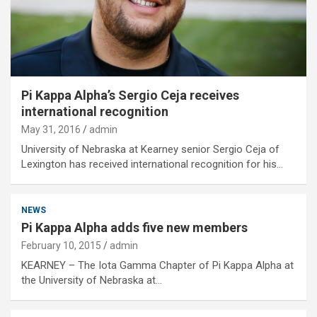
Pi Kappa Alpha’s Sergio Ceja receives
international recognition
May 31, 2016
admin
University of Nebraska at Kearney senior Sergio Ceja of
Lexington has received international recognition for his…
NEWS
Pi Kappa Alpha adds five new members
February 10, 2015
admin
KEARNEY – The Iota Gamma Chapter of Pi Kappa Alpha at
the University of Nebraska at…