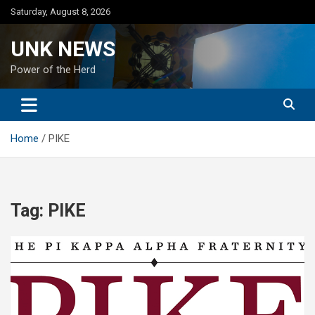
Skip
Saturday, August 8, 2026
to
content
UNK NEWS
Power of the Herd
Home
PIKE
Tag:
PIKE