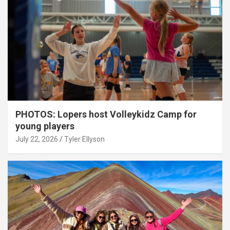
PHOTOS: Lopers host Volleykidz Camp for
young players
July 22, 2026
Tyler Ellyson