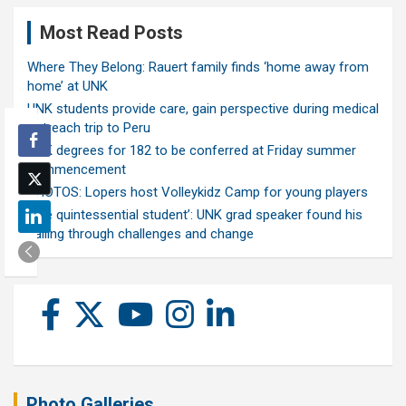
Most Read Posts
Where They Belong: Rauert family finds ‘home away from
home’ at UNK
UNK students provide care, gain perspective during medical
outreach trip to Peru
UNK degrees for 182 to be conferred at Friday summer
commencement
PHOTOS: Lopers host Volleykidz Camp for young players
‘The quintessential student’: UNK grad speaker found his
calling through challenges and change
Photo Galleries