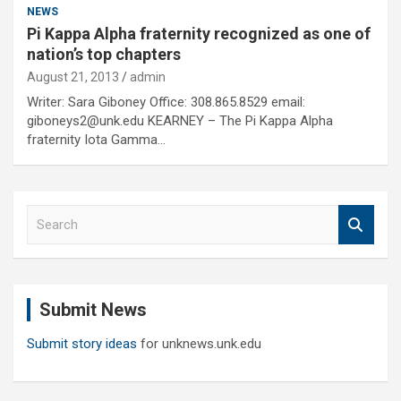
NEWS
Pi Kappa Alpha fraternity recognized as one of
nation’s top chapters
August 21, 2013
admin
Writer: Sara Giboney Office: 308.865.8529 email:
giboneys2@unk.edu KEARNEY – The Pi Kappa Alpha
fraternity Iota Gamma…
S
e
a
r
c
Submit News
h
Submit story ideas
for unknews.unk.edu