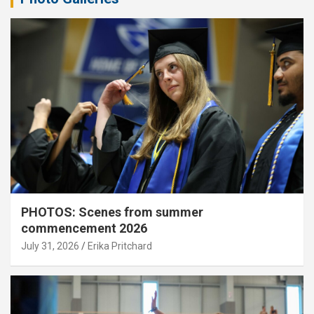
PHOTOS: Scenes from summer
commencement 2026
July 31, 2026
Erika Pritchard