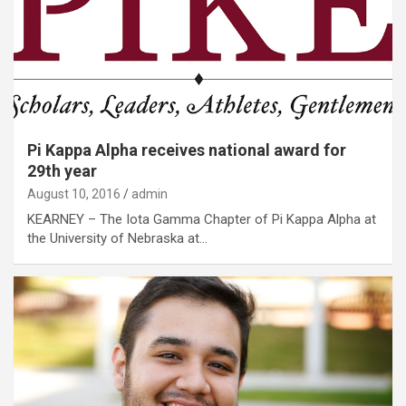
Pi Kappa Alpha receives national award for
29th year
August 10, 2016
admin
KEARNEY – The Iota Gamma Chapter of Pi Kappa Alpha at
the University of Nebraska at…