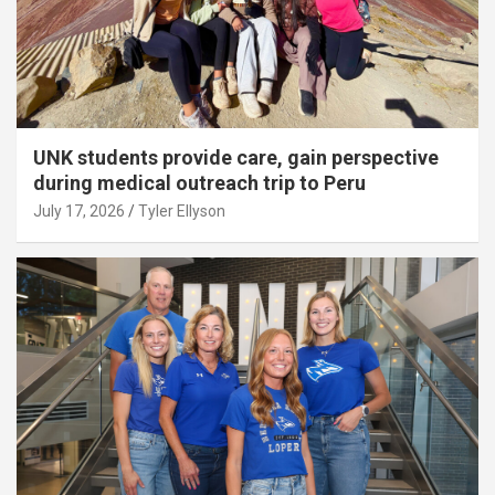
UNK students provide care, gain perspective
during medical outreach trip to Peru
July 17, 2026
Tyler Ellyson