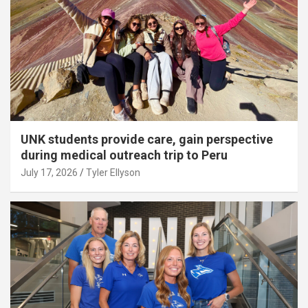
UNK students provide care, gain perspective
during medical outreach trip to Peru
July 17, 2026
Tyler Ellyson