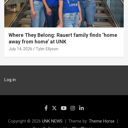
Where They Belong: Rauert family finds ‘home
away from home’ at UNK
July 14, 2026
Tyler Ellyson
Log in
Copyright © 2026
UNK NEWS
Theme by:
Theme Horse