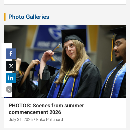
Photo Galleries
PHOTOS: Scenes from summer
commencement 2026
July 31, 2026
Erika Pritchard