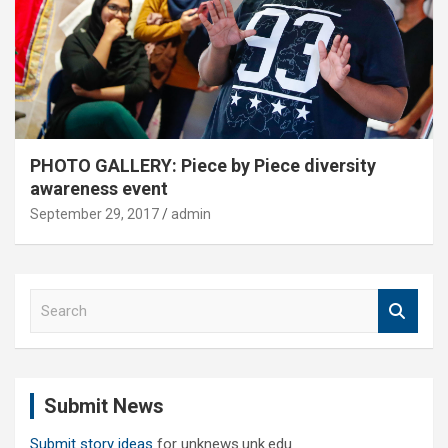
PHOTO GALLERY: Piece by Piece diversity
awareness event
September 29, 2017
admin
S
e
a
r
c
Submit News
h
Submit story ideas
for unknews.unk.edu