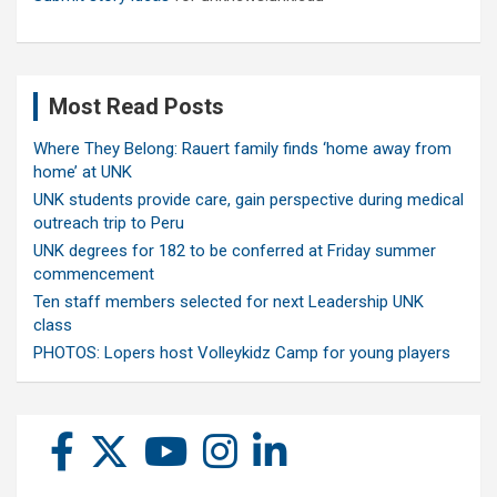
Most Read Posts
Where They Belong: Rauert family finds ‘home away from
home’ at UNK
UNK students provide care, gain perspective during medical
outreach trip to Peru
UNK degrees for 182 to be conferred at Friday summer
commencement
Ten staff members selected for next Leadership UNK
class
PHOTOS: Lopers host Volleykidz Camp for young players