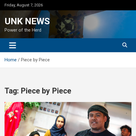
Skip
Friday, August 7, 2026
to
content
UNK NEWS
Power of the Herd
Home
Piece by Piece
Tag:
Piece by Piece