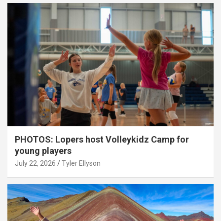
PHOTOS: Lopers host Volleykidz Camp for
young players
July 22, 2026
Tyler Ellyson