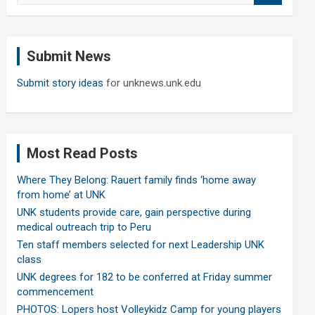
a
r
c
Submit News
h
Submit story ideas
for unknews.unk.edu
Most Read Posts
Where They Belong: Rauert family finds ‘home away
from home’ at UNK
UNK students provide care, gain perspective during
medical outreach trip to Peru
Ten staff members selected for next Leadership UNK
class
UNK degrees for 182 to be conferred at Friday summer
commencement
PHOTOS: Lopers host Volleykidz Camp for young players