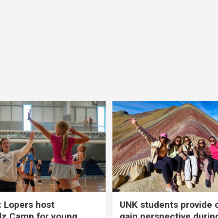
 Lopers host
UNK students provide 
dz Camp for young
gain perspective durin