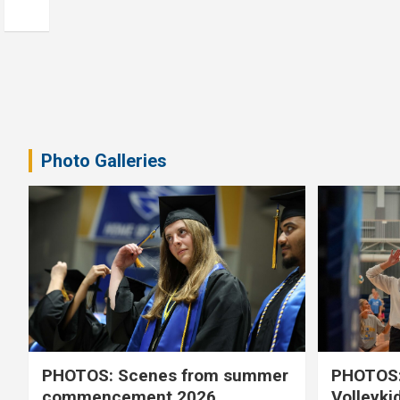
Photo Galleries
PHOTOS: Scenes from summer
PHOTOS:
commencement 2026
Volleyki