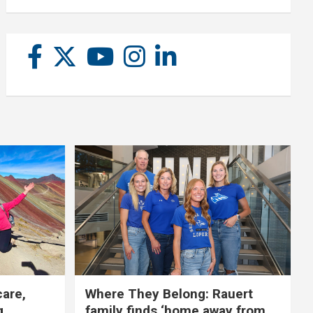
care,
Where They Belong: Rauert
g
family finds ‘home away from