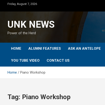
Skip
Friday, August 7, 2026
to
content
UNK NEWS
Power of the Herd
HOME
ALUMNI FEATURES
ASK AN ANTELOPE
YOU TUBE VIDEO
CONTACT US
Home
Piano Workshop
Tag:
Piano Workshop