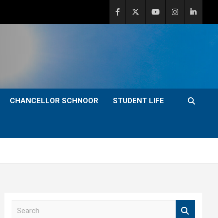
CHANCELLOR SCHNOOR
STUDENT LIFE
S
e