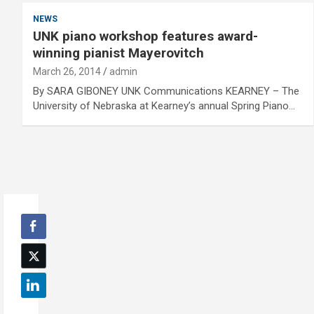
NEWS
UNK piano workshop features award-
winning pianist Mayerovitch
March 26, 2014
admin
By SARA GIBONEY UNK Communications KEARNEY – The
University of Nebraska at Kearney’s annual Spring Piano…