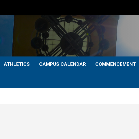
ATHLETICS
CAMPUS CALENDAR
COMMENCEMENT