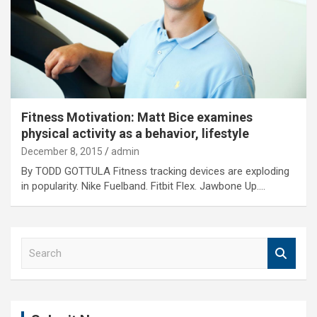
Fitness Motivation: Matt Bice examines
physical activity as a behavior, lifestyle
December 8, 2015
admin
By TODD GOTTULA Fitness tracking devices are exploding
in popularity. Nike Fuelband. Fitbit Flex. Jawbone Up.…
S
e
a
r
c