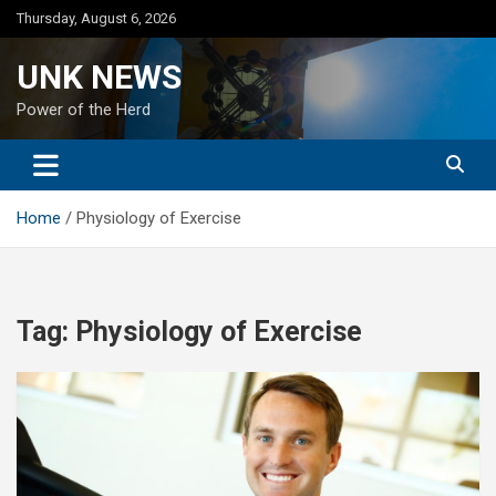
Skip
Thursday, August 6, 2026
to
content
UNK NEWS
Power of the Herd
Home
Physiology of Exercise
Tag:
Physiology of Exercise