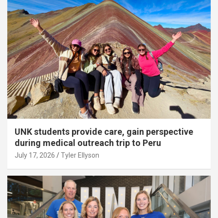
UNK students provide care, gain perspective
during medical outreach trip to Peru
July 17, 2026
Tyler Ellyson