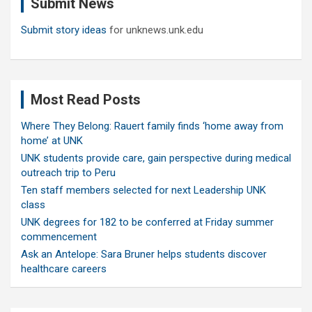
Submit News
h
Submit story ideas
for unknews.unk.edu
Most Read Posts
Where They Belong: Rauert family finds ‘home away from
home’ at UNK
UNK students provide care, gain perspective during medical
outreach trip to Peru
Ten staff members selected for next Leadership UNK
class
UNK degrees for 182 to be conferred at Friday summer
commencement
Ask an Antelope: Sara Bruner helps students discover
healthcare careers