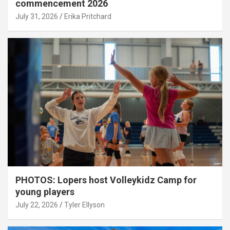
commencement 2026
July 31, 2026
Erika Pritchard
PHOTOS: Lopers host Volleykidz Camp for
young players
July 22, 2026
Tyler Ellyson