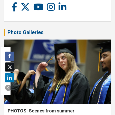
Photo Galleries
PHOTOS: Scenes from summer