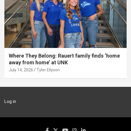
Where They Belong: Rauert family finds ‘home
away from home’ at UNK
July 14, 2026
Tyler Ellyson
Log in