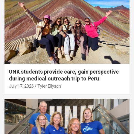
UNK students provide care, gain perspective
during medical outreach trip to Peru
July 17, 2026
Tyler Ellyson