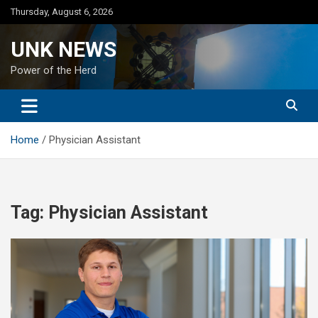
Skip
Thursday, August 6, 2026
to
content
UNK NEWS
Power of the Herd
Home
Physician Assistant
Tag:
Physician Assistant