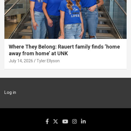
Where They Belong: Rauert family finds ‘home
away from home’ at UNK
July 14, 2026
Tyler Ellyson
Log in