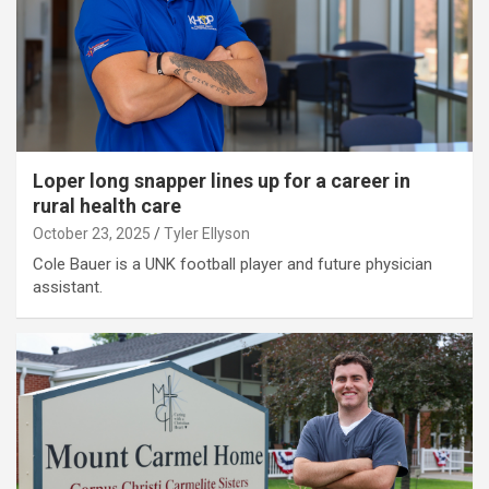
Loper long snapper lines up for a career in
rural health care
October 23, 2025
Tyler Ellyson
Cole Bauer is a UNK football player and future physician
assistant.