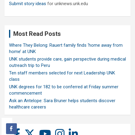
Submit story ideas
for unknews.unk.edu
Most Read Posts
Where They Belong: Rauert family finds ‘home away from
home’ at UNK
UNK students provide care, gain perspective during medical
outreach trip to Peru
Ten staff members selected for next Leadership UNK
class
UNK degrees for 182 to be conferred at Friday summer
commencement
Ask an Antelope: Sara Bruner helps students discover
healthcare careers