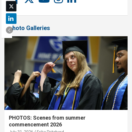
Photo Galleries
PHOTOS: Scenes from summer
commencement 2026