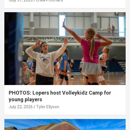
July 31, 2026
Erika Pritchard
PHOTOS: Lopers host Volleykidz Camp for
young players
July 22, 2026
Tyler Ellyson