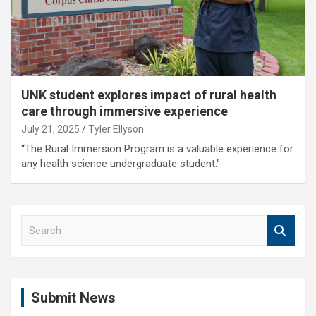
UNK student explores impact of rural health
care through immersive experience
July 21, 2025
Tyler Ellyson
“The Rural Immersion Program is a valuable experience for
any health science undergraduate student."
S
e
a
r
c
Submit News
h