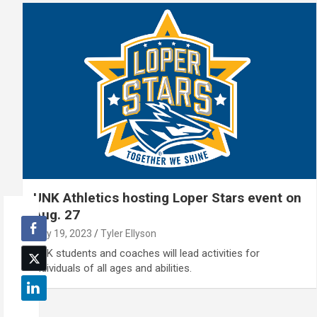
UNK Athletics hosting Loper Stars event on
Aug. 27
July 19, 2023
Tyler Ellyson
UNK students and coaches will lead activities for
individuals of all ages and abilities.