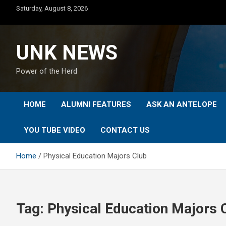
Skip
Saturday, August 8, 2026
to
content
UNK NEWS
Power of the Herd
HOME
ALUMNI FEATURES
ASK AN ANTELOPE
YOU TUBE VIDEO
CONTACT US
Home
Physical Education Majors Club
Tag:
Physical Education Majors 