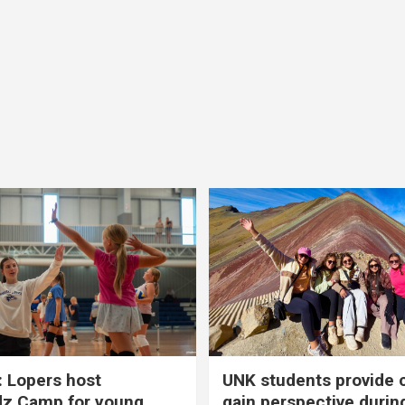
 Lopers host
UNK students provide 
dz Camp for young
gain perspective durin