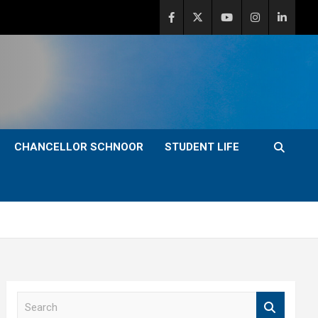
CHANCELLOR SCHNOOR
STUDENT LIFE
S
e