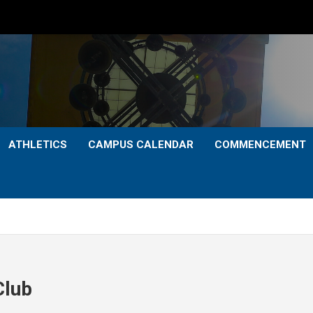
ATHLETICS
CAMPUS CALENDAR
COMMENCEMENT
Club