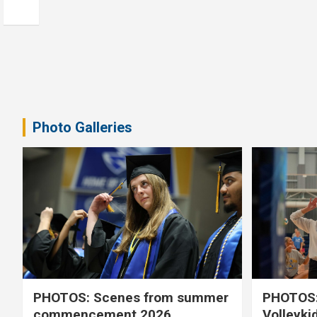
Photo Galleries
PHOTOS: Scenes from summer
PHOTOS:
commencement 2026
Volleyki