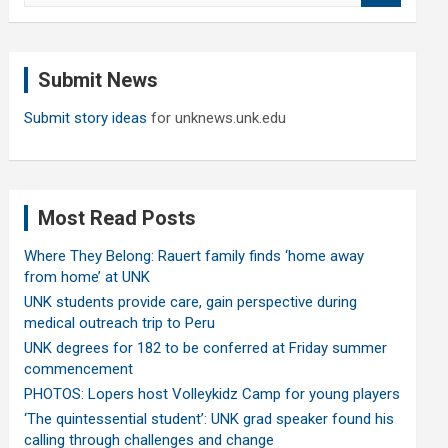
a
r
c
Submit News
h
Submit story ideas
for unknews.unk.edu
Most Read Posts
Where They Belong: Rauert family finds ‘home away
from home’ at UNK
UNK students provide care, gain perspective during
medical outreach trip to Peru
UNK degrees for 182 to be conferred at Friday summer
commencement
PHOTOS: Lopers host Volleykidz Camp for young players
‘The quintessential student’: UNK grad speaker found his
calling through challenges and change