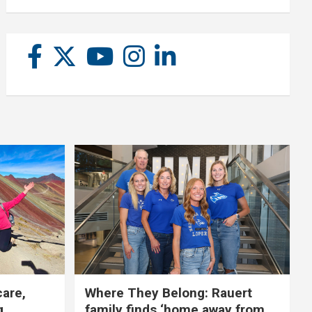
care,
Where They Belong: Rauert
g
family finds ‘home away from