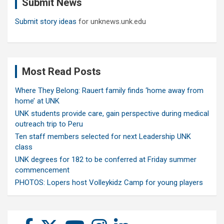
Submit News
h
Submit story ideas
for unknews.unk.edu
Most Read Posts
Where They Belong: Rauert family finds ‘home away from
home’ at UNK
UNK students provide care, gain perspective during medical
outreach trip to Peru
Ten staff members selected for next Leadership UNK
class
UNK degrees for 182 to be conferred at Friday summer
commencement
PHOTOS: Lopers host Volleykidz Camp for young players