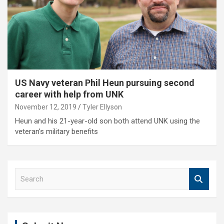
US Navy veteran Phil Heun pursuing second
career with help from UNK
November 12, 2019
Tyler Ellyson
Heun and his 21-year-old son both attend UNK using the
veteran's military benefits
S
e
a
r
c