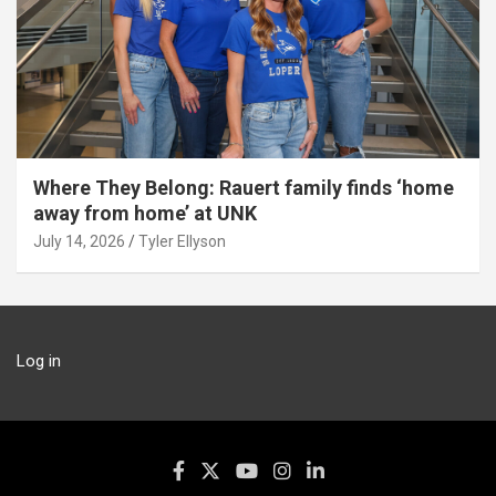
Where They Belong: Rauert family finds ‘home
away from home’ at UNK
July 14, 2026
Tyler Ellyson
Log in