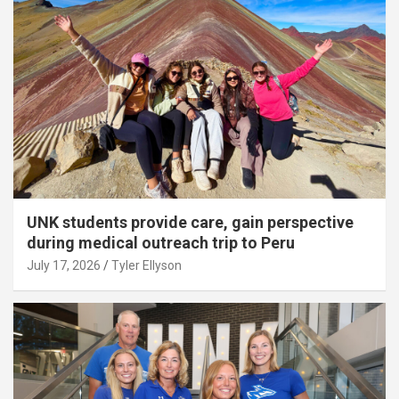
UNK students provide care, gain perspective
during medical outreach trip to Peru
July 17, 2026
Tyler Ellyson