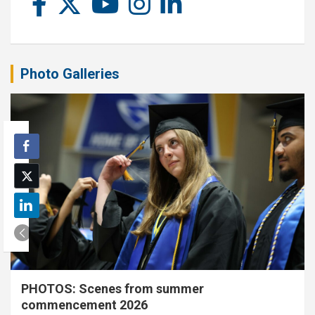
Photo Galleries
PHOTOS: Scenes from summer
commencement 2026