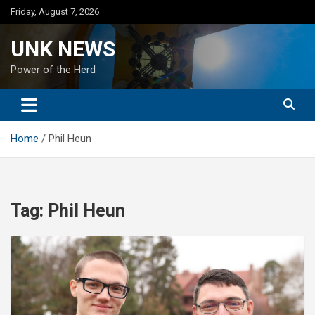
Skip
Friday, August 7, 2026
to
content
UNK NEWS
Power of the Herd
Home
Phil Heun
Tag:
Phil Heun