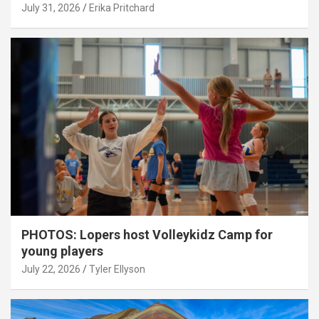
July 31, 2026
Erika Pritchard
PHOTOS: Lopers host Volleykidz Camp for
young players
July 22, 2026
Tyler Ellyson