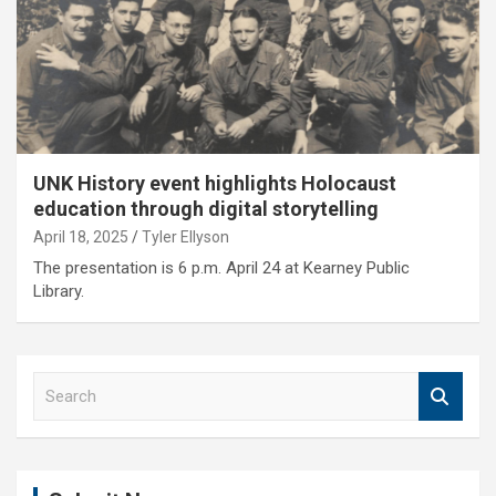
UNK History event highlights Holocaust
education through digital storytelling
April 18, 2025
Tyler Ellyson
The presentation is 6 p.m. April 24 at Kearney Public
Library.
S
e
a
r
c