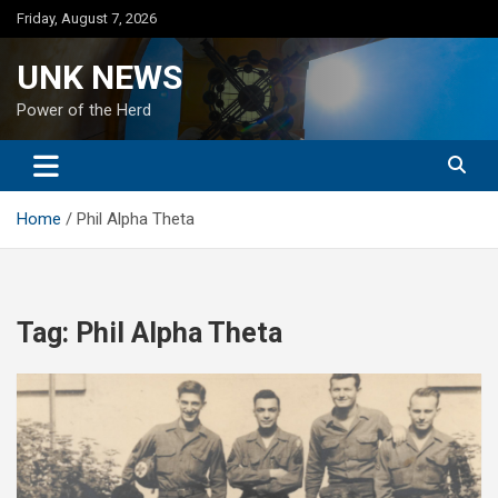
Skip
Friday, August 7, 2026
to
content
UNK NEWS
Power of the Herd
Home
Phil Alpha Theta
Tag:
Phil Alpha Theta