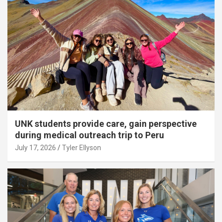
UNK students provide care, gain perspective
during medical outreach trip to Peru
July 17, 2026
Tyler Ellyson