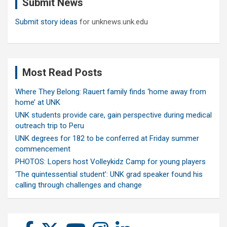
Submit News
h
Submit story ideas
for unknews.unk.edu
Most Read Posts
Where They Belong: Rauert family finds ‘home away from
home’ at UNK
UNK students provide care, gain perspective during medical
outreach trip to Peru
UNK degrees for 182 to be conferred at Friday summer
commencement
PHOTOS: Lopers host Volleykidz Camp for young players
‘The quintessential student’: UNK grad speaker found his
calling through challenges and change