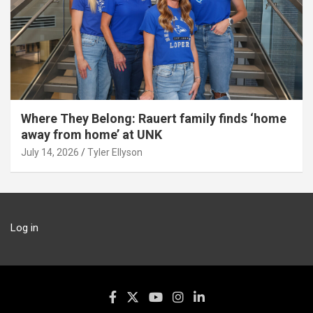
Where They Belong: Rauert family finds ‘home
away from home’ at UNK
July 14, 2026
Tyler Ellyson
Log in