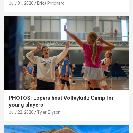
July 31, 2026
Erika Pritchard
PHOTOS: Lopers host Volleykidz Camp for
young players
July 22, 2026
Tyler Ellyson