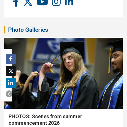
Photo Galleries
PHOTOS: Scenes from summer
commencement 2026