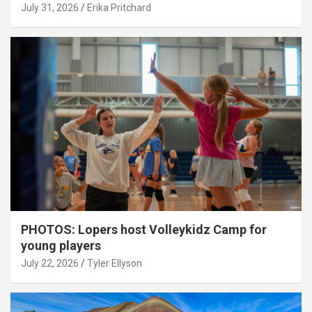
July 31, 2026
Erika Pritchard
PHOTOS: Lopers host Volleykidz Camp for
young players
July 22, 2026
Tyler Ellyson