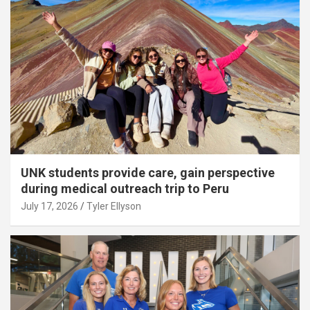
UNK students provide care, gain perspective
during medical outreach trip to Peru
July 17, 2026
Tyler Ellyson