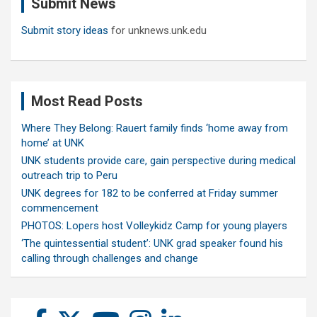
Submit News
h
Submit story ideas
for unknews.unk.edu
Most Read Posts
Where They Belong: Rauert family finds ‘home away from
home’ at UNK
UNK students provide care, gain perspective during medical
outreach trip to Peru
UNK degrees for 182 to be conferred at Friday summer
commencement
PHOTOS: Lopers host Volleykidz Camp for young players
‘The quintessential student’: UNK grad speaker found his
calling through challenges and change