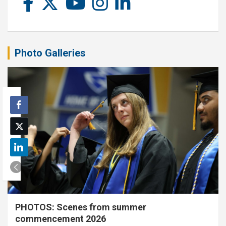
Photo Galleries
PHOTOS: Scenes from summer
commencement 2026