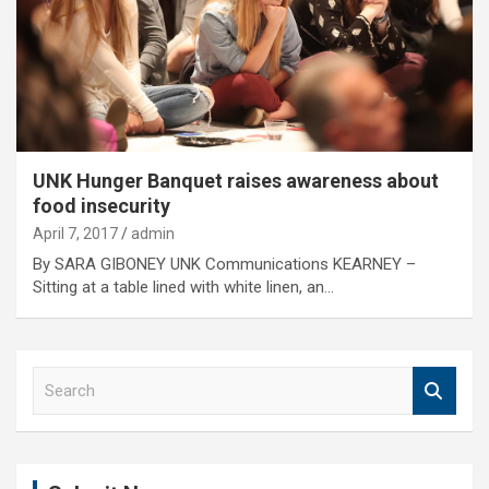
UNK Hunger Banquet raises awareness about
food insecurity
April 7, 2017
admin
By SARA GIBONEY UNK Communications KEARNEY –
Sitting at a table lined with white linen, an…
S
e
a
r
c