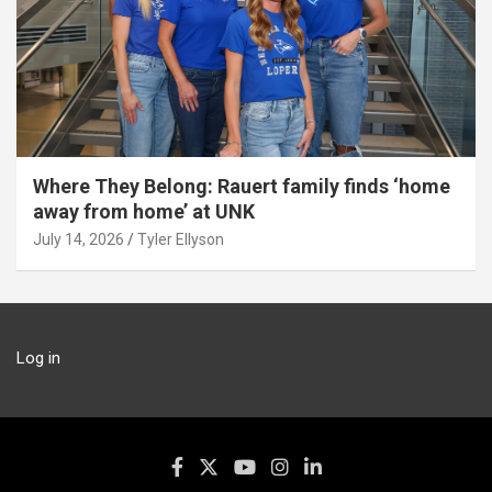
Where They Belong: Rauert family finds ‘home
away from home’ at UNK
July 14, 2026
Tyler Ellyson
Log in