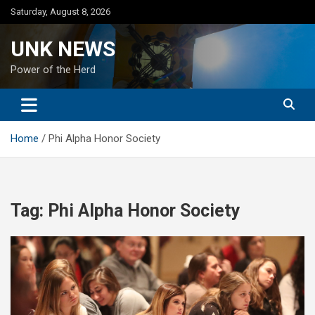
Skip
Saturday, August 8, 2026
to
content
UNK NEWS
Power of the Herd
Home
Phi Alpha Honor Society
Tag:
Phi Alpha Honor Society