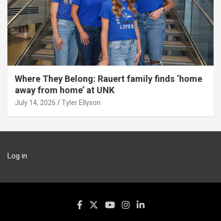
Where They Belong: Rauert family finds ‘home
away from home’ at UNK
July 14, 2026
Tyler Ellyson
Log in