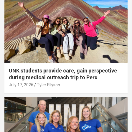
UNK students provide care, gain perspective
during medical outreach trip to Peru
July 17, 2026
Tyler Ellyson