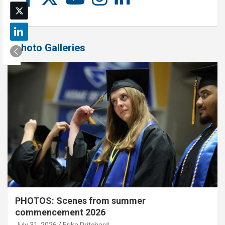
Photo Galleries
PHOTOS: Scenes from summer
commencement 2026