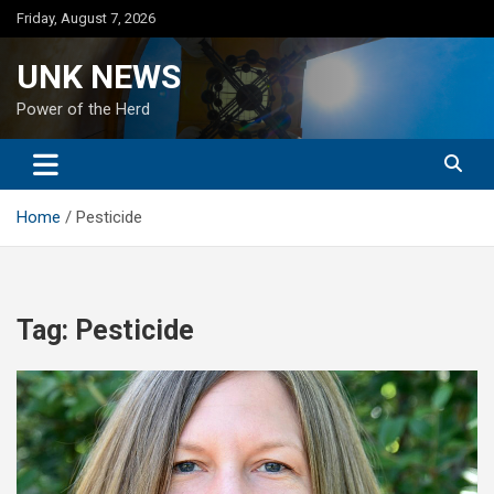
Skip
Friday, August 7, 2026
to
content
UNK NEWS
Power of the Herd
Home
Pesticide
Tag:
Pesticide