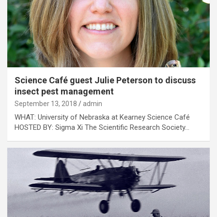
Science Café guest Julie Peterson to discuss
insect pest management
September 13, 2018
admin
WHAT: University of Nebraska at Kearney Science Café
HOSTED BY: Sigma Xi The Scientific Research Society…