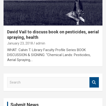
David Vail to discuss book on pesticides, aerial
spraying, health
January 23, 2018
admin
WHAT: Calvin T. Library Faculty Profile Series BOOK
DISCUSSION & SIGNING: “Chemical Lands: Pesticides,
Aerial Spraying,…
S
e
a
r
c
Submit News
h