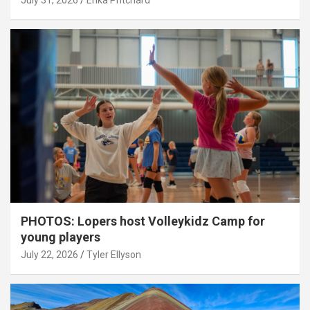
July 31, 2026
Erika Pritchard
PHOTOS: Lopers host Volleykidz Camp for
young players
July 22, 2026
Tyler Ellyson