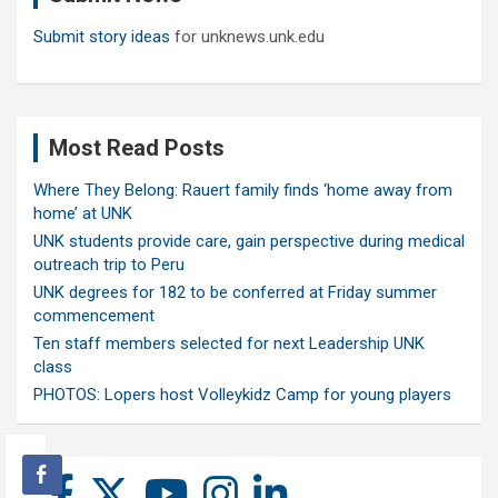
Submit story ideas
for unknews.unk.edu
Most Read Posts
Where They Belong: Rauert family finds ‘home away from
home’ at UNK
UNK students provide care, gain perspective during medical
outreach trip to Peru
UNK degrees for 182 to be conferred at Friday summer
commencement
Ten staff members selected for next Leadership UNK
class
PHOTOS: Lopers host Volleykidz Camp for young players