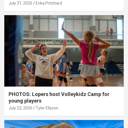
July 31, 2026
Erika Pritchard
PHOTOS: Lopers host Volleykidz Camp for
young players
July 22, 2026
Tyler Ellyson