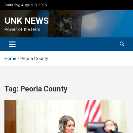
Skip
Saturday, August 8, 2026
to
content
UNK NEWS
Power of the Herd
Home
Peoria County
Tag:
Peoria County