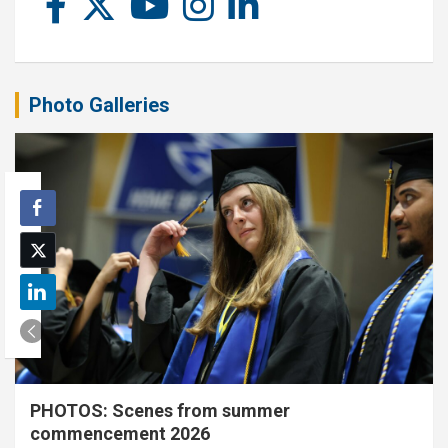
Photo Galleries
PHOTOS: Scenes from summer
commencement 2026