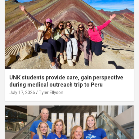
UNK students provide care, gain perspective
during medical outreach trip to Peru
July 17, 2026
Tyler Ellyson