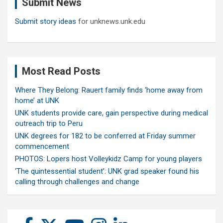
Submit News
h
Submit story ideas
for unknews.unk.edu
Most Read Posts
Where They Belong: Rauert family finds ‘home away from
home’ at UNK
UNK students provide care, gain perspective during medical
outreach trip to Peru
UNK degrees for 182 to be conferred at Friday summer
commencement
PHOTOS: Lopers host Volleykidz Camp for young players
‘The quintessential student’: UNK grad speaker found his
calling through challenges and change