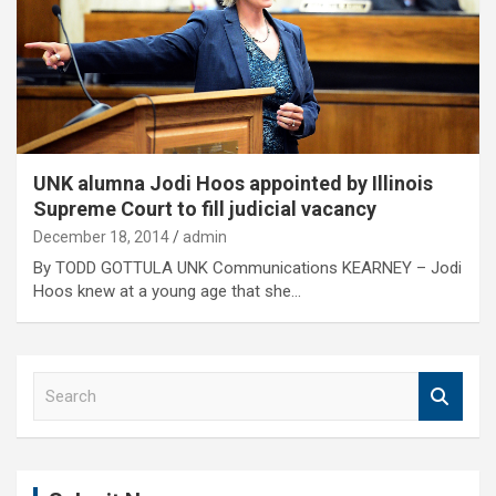
UNK alumna Jodi Hoos appointed by Illinois
Supreme Court to fill judicial vacancy
December 18, 2014
admin
By TODD GOTTULA UNK Communications KEARNEY – Jodi
Hoos knew at a young age that she…
S
e
a
r
c