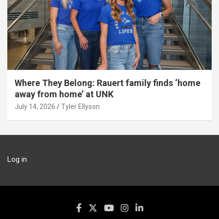
Where They Belong: Rauert family finds ‘home
away from home’ at UNK
July 14, 2026
Tyler Ellyson
Log in