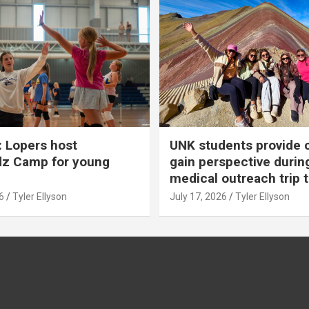
 Lopers host
UNK students provide 
dz Camp for young
gain perspective durin
medical outreach trip 
6
Tyler Ellyson
July 17, 2026
Tyler Ellyson