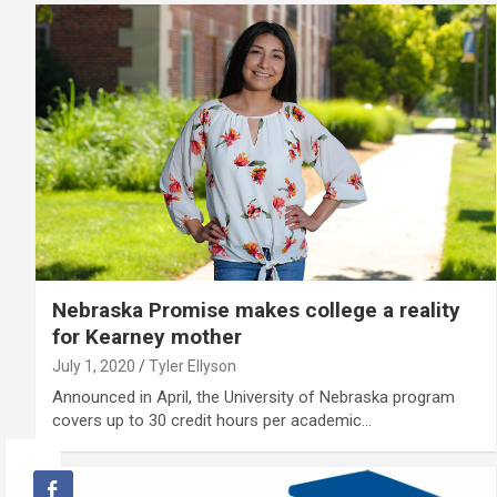
Nebraska Promise makes college a reality
for Kearney mother
July 1, 2020
Tyler Ellyson
Announced in April, the University of Nebraska program
covers up to 30 credit hours per academic…