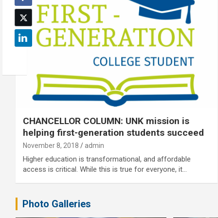
CHANCELLOR COLUMN: UNK mission is
helping first-generation students succeed
November 8, 2018
admin
Higher education is transformational, and affordable
access is critical. While this is true for everyone, it…
Photo Galleries