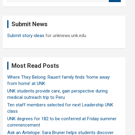
a
r
c
Submit News
h
Submit story ideas
for unknews.unk.edu
Most Read Posts
Where They Belong: Rauert family finds ‘home away
from home’ at UNK
UNK students provide care, gain perspective during
medical outreach trip to Peru
Ten staff members selected for next Leadership UNK
class
UNK degrees for 182 to be conferred at Friday summer
commencement
Ask an Antelope: Sara Bruner helps students discover