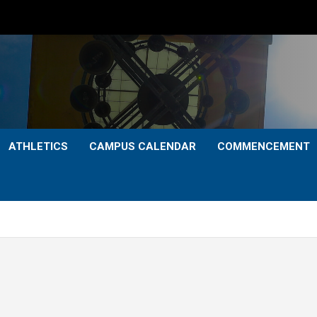
ATHLETICS
CAMPUS CALENDAR
COMMENCEMENT