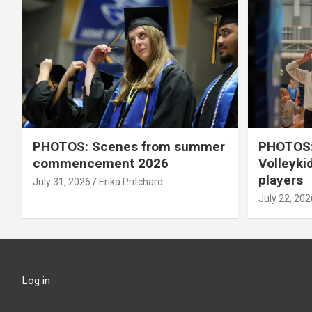
PHOTOS: Scenes from summer
PHOTOS:
commencement 2026
Volleyki
players
July 31, 2026
Erika Pritchard
July 22, 202
Log in