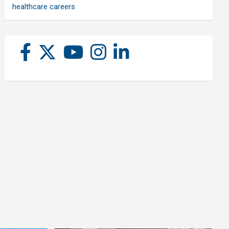
healthcare careers