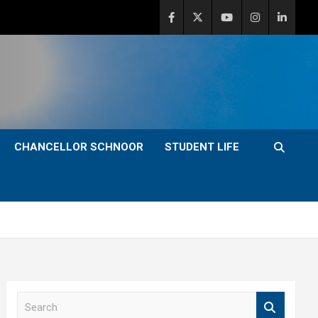
CHANCELLOR SCHNOOR
STUDENT LIFE
S
e