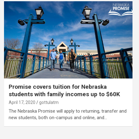
Promise covers tuition for Nebraska
students with family incomes up to $60K
April 17, 2020
gottulatm
The Nebraska Promise will apply to returning, transfer and
new students, both on-campus and online, and…