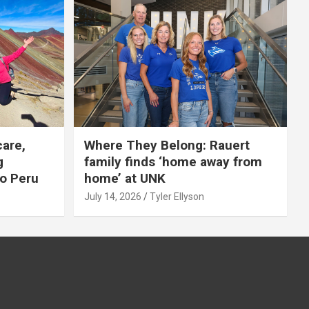
care,
Where They Belong: Rauert
g
family finds ‘home away from
to Peru
home’ at UNK
July 14, 2026
Tyler Ellyson