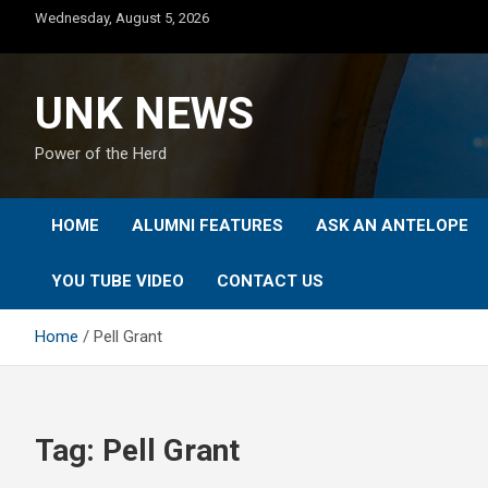
Skip
Wednesday, August 5, 2026
to
content
UNK NEWS
Power of the Herd
HOME
ALUMNI FEATURES
ASK AN ANTELOPE
YOU TUBE VIDEO
CONTACT US
Home
Pell Grant
Tag:
Pell Grant