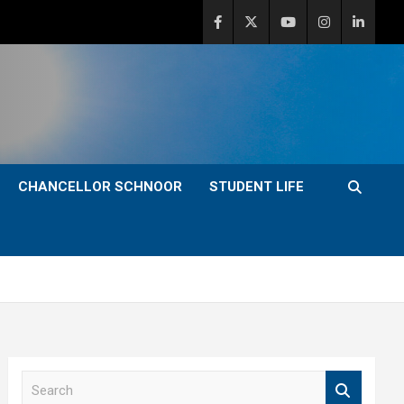
CHANCELLOR SCHNOOR
STUDENT LIFE
S
e