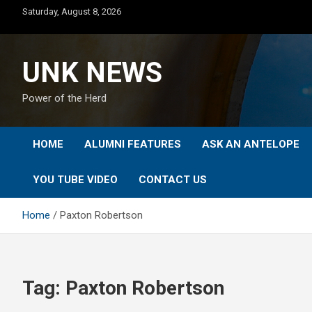
Skip
Saturday, August 8, 2026
to
content
UNK NEWS
Power of the Herd
HOME
ALUMNI FEATURES
ASK AN ANTELOPE
YOU TUBE VIDEO
CONTACT US
Home
Paxton Robertson
Tag:
Paxton Robertson