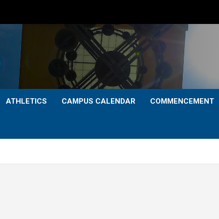
ATHLETICS
CAMPUS CALENDAR
COMMENCEMENT