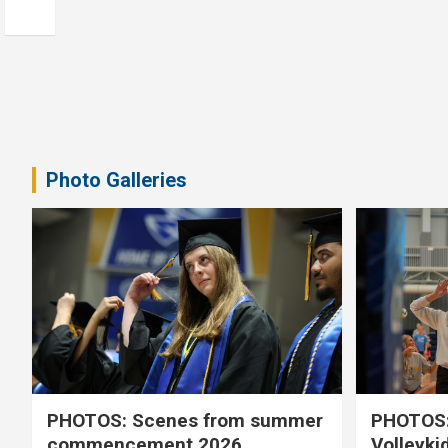
Photo Galleries
PHOTOS: Scenes from summer
PHOTOS:
commencement 2026
Volleyki