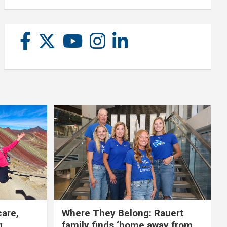
care,
Where They Belong: Rauert
g
family finds ‘home away from