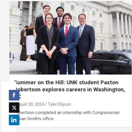
Summer on the Hill: UNK student Paxton
Robertson explores careers in Washington,
DC
August 30, 2024
Tyler Ellyson
Robertson completed an internship with Congressman
Adrian Smith's office.