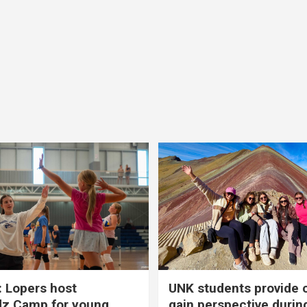
 Lopers host
UNK students provide 
dz Camp for young
gain perspective durin