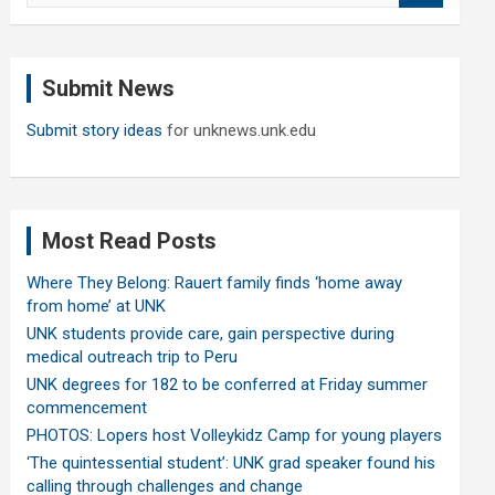
a
r
c
Submit News
h
Submit story ideas
for unknews.unk.edu
Most Read Posts
Where They Belong: Rauert family finds ‘home away
from home’ at UNK
UNK students provide care, gain perspective during
medical outreach trip to Peru
UNK degrees for 182 to be conferred at Friday summer
commencement
PHOTOS: Lopers host Volleykidz Camp for young players
‘The quintessential student’: UNK grad speaker found his
calling through challenges and change