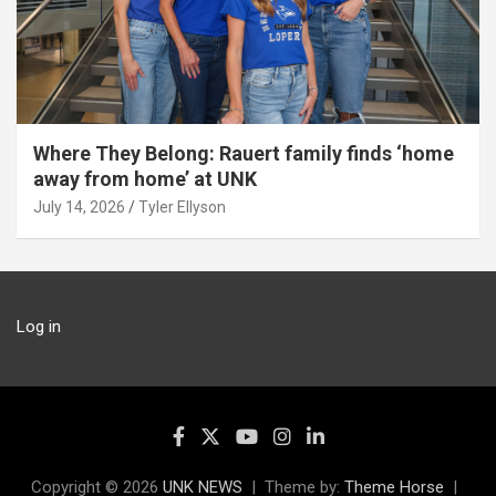
Where They Belong: Rauert family finds ‘home
away from home’ at UNK
July 14, 2026
Tyler Ellyson
Log in
Copyright © 2026
UNK NEWS
Theme by:
Theme Horse