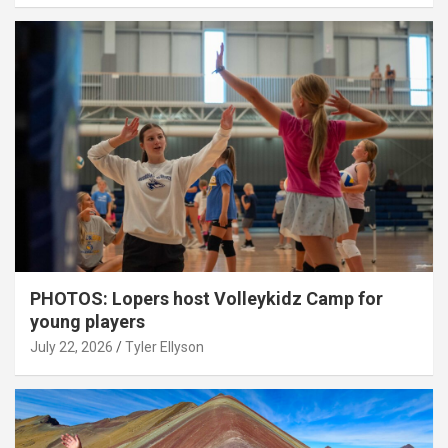
PHOTOS: Lopers host Volleykidz Camp for
young players
July 22, 2026
Tyler Ellyson