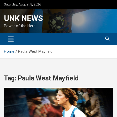
Skip
Saturday, August 8, 2026
to
content
UNK NEWS
Power of the Herd
Home
Paula West Mayfield
Tag:
Paula West Mayfield