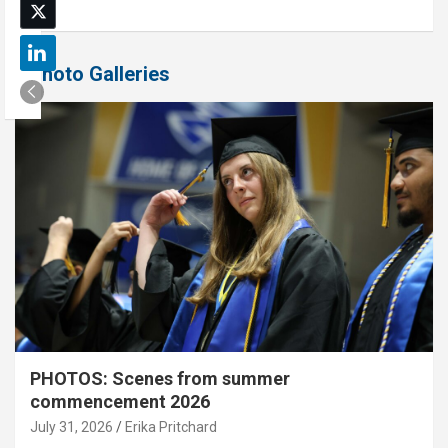
Photo Galleries
PHOTOS: Scenes from summer
commencement 2026
July 31, 2026
Erika Pritchard