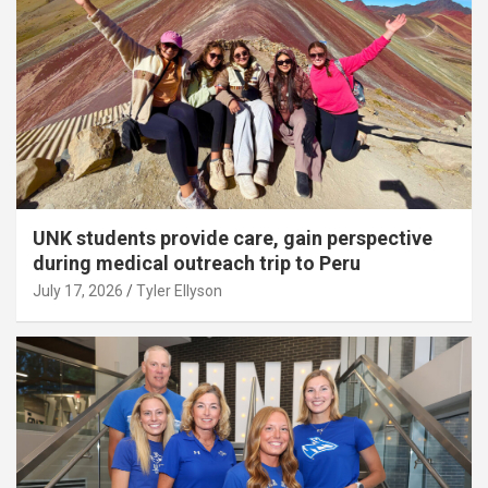
UNK students provide care, gain perspective
during medical outreach trip to Peru
July 17, 2026
Tyler Ellyson