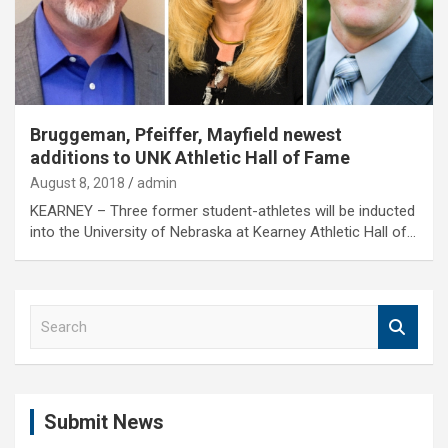
Bruggeman, Pfeiffer, Mayfield newest
additions to UNK Athletic Hall of Fame
August 8, 2018
admin
KEARNEY – Three former student-athletes will be inducted
into the University of Nebraska at Kearney Athletic Hall of…
S
e
a
r
c
Submit News
h