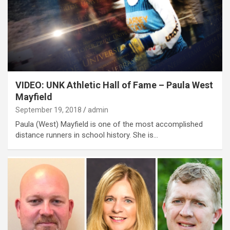
VIDEO: UNK Athletic Hall of Fame – Paula West
Mayfield
September 19, 2018
admin
Paula (West) Mayfield is one of the most accomplished
distance runners in school history. She is…