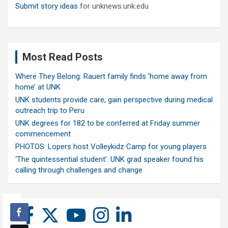
Submit story ideas
for unknews.unk.edu
Most Read Posts
Where They Belong: Rauert family finds ‘home away from
home’ at UNK
UNK students provide care, gain perspective during medical
outreach trip to Peru
UNK degrees for 182 to be conferred at Friday summer
commencement
PHOTOS: Lopers host Volleykidz Camp for young players
‘The quintessential student’: UNK grad speaker found his
calling through challenges and change