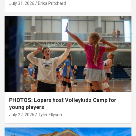
July 31, 2026
Erika Pritchard
PHOTOS: Lopers host Volleykidz Camp for
young players
July 22, 2026
Tyler Ellyson