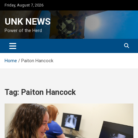
Skip
Friday, August 7, 2026
to
content
UNK NEWS
Power of the Herd
Home
Paiton Hancock
Tag:
Paiton Hancock