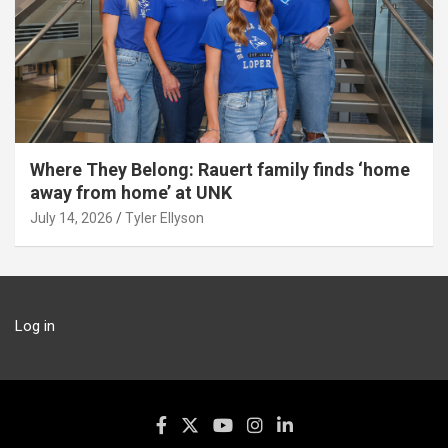
Where They Belong: Rauert family finds ‘home
away from home’ at UNK
July 14, 2026
Tyler Ellyson
Log in