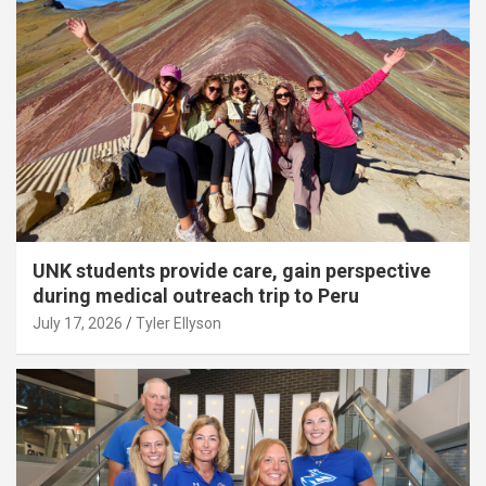
UNK students provide care, gain perspective
during medical outreach trip to Peru
July 17, 2026
Tyler Ellyson