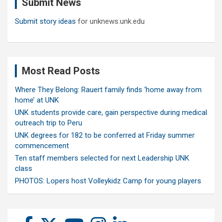
Submit News
h
Submit story ideas
for unknews.unk.edu
Most Read Posts
Where They Belong: Rauert family finds ‘home away from
home’ at UNK
UNK students provide care, gain perspective during medical
outreach trip to Peru
UNK degrees for 182 to be conferred at Friday summer
commencement
Ten staff members selected for next Leadership UNK
class
PHOTOS: Lopers host Volleykidz Camp for young players