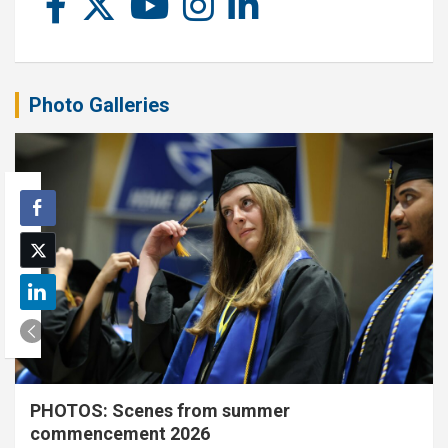
Photo Galleries
PHOTOS: Scenes from summer
commencement 2026