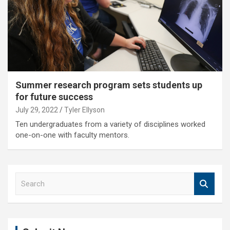
Summer research program sets students up
for future success
July 29, 2022
Tyler Ellyson
Ten undergraduates from a variety of disciplines worked
one-on-one with faculty mentors.
S
e
a
r
c