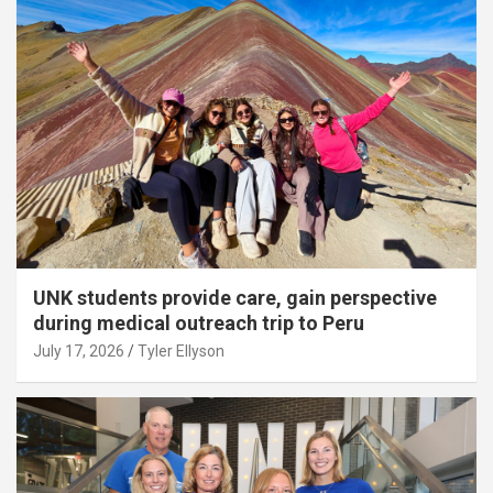
UNK students provide care, gain perspective
during medical outreach trip to Peru
July 17, 2026
Tyler Ellyson