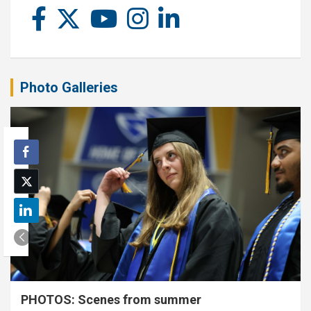
Photo Galleries
PHOTOS: Scenes from summer