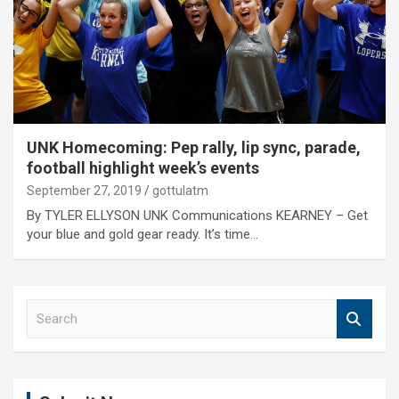
UNK Homecoming: Pep rally, lip sync, parade,
football highlight week’s events
September 27, 2019
gottulatm
By TYLER ELLYSON UNK Communications KEARNEY – Get
your blue and gold gear ready. It’s time…
S
e
a
r
c