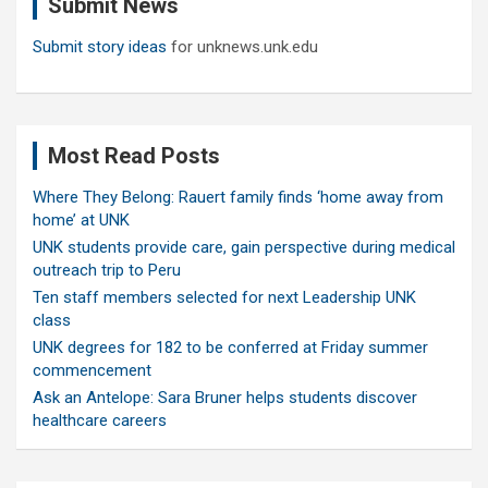
Submit News
h
Submit story ideas
for unknews.unk.edu
Most Read Posts
Where They Belong: Rauert family finds ‘home away from
home’ at UNK
UNK students provide care, gain perspective during medical
outreach trip to Peru
Ten staff members selected for next Leadership UNK
class
UNK degrees for 182 to be conferred at Friday summer
commencement
Ask an Antelope: Sara Bruner helps students discover
healthcare careers