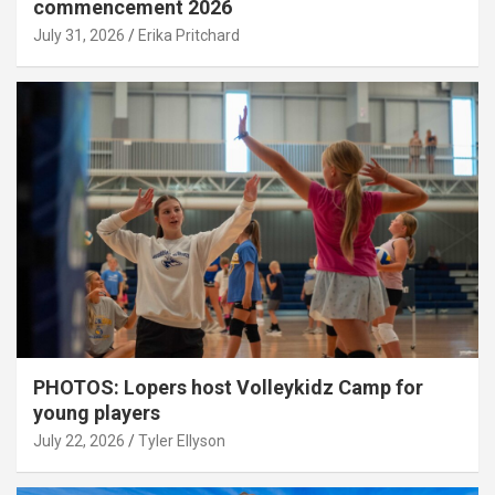
commencement 2026
July 31, 2026
Erika Pritchard
PHOTOS: Lopers host Volleykidz Camp for
young players
July 22, 2026
Tyler Ellyson