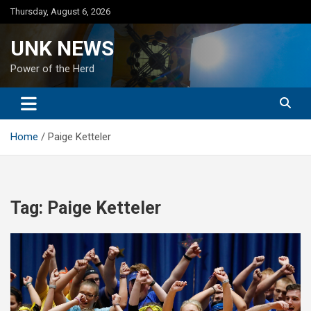
Skip
Thursday, August 6, 2026
to
content
UNK NEWS
Power of the Herd
Home
Paige Ketteler
Tag:
Paige Ketteler