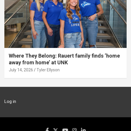
Where They Belong: Rauert family finds ‘home
away from home’ at UNK
July 14, 2026
Tyler Ellyson
Log in