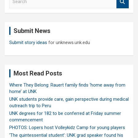
e
a
r
c
Submit News
h
Submit story ideas
for unknews.unk.edu
Most Read Posts
Where They Belong: Rauert family finds ‘home away from
home’ at UNK
UNK students provide care, gain perspective during medical
outreach trip to Peru
UNK degrees for 182 to be conferred at Friday summer
commencement
PHOTOS: Lopers host Volleykidz Camp for young players
‘The quintessential student’: UNK grad speaker found his