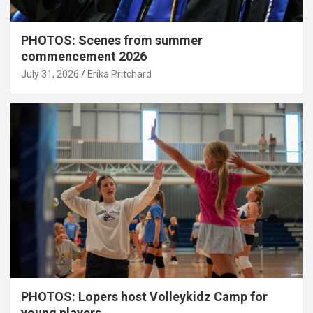
PHOTOS: Scenes from summer
commencement 2026
July 31, 2026
Erika Pritchard
PHOTOS: Lopers host Volleykidz Camp for
young players