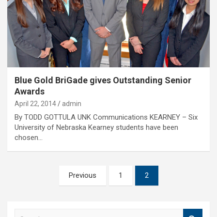
Blue Gold BriGade gives Outstanding Senior
Awards
April 22, 2014
admin
By TODD GOTTULA UNK Communications KEARNEY – Six
University of Nebraska Kearney students have been
chosen…
Posts
Previous
1
2
pagination
S