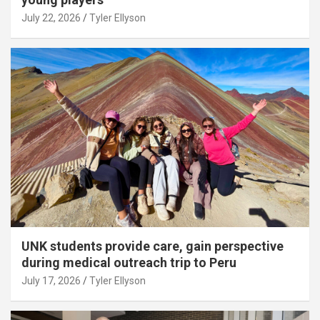
July 22, 2026
Tyler Ellyson
UNK students provide care, gain perspective
during medical outreach trip to Peru
July 17, 2026
Tyler Ellyson