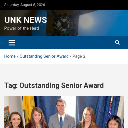
Skip
Saturday, August 8, 2026
to
content
UNK NEWS
Power of the Herd
Home
Outstanding Senior Award
Page 2
Tag:
Outstanding Senior Award