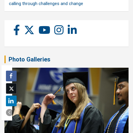
calling through challenges and change
Photo Galleries