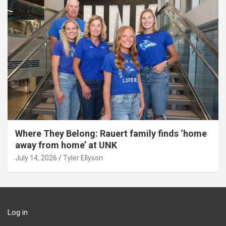
Where They Belong: Rauert family finds ‘home
away from home’ at UNK
July 14, 2026
Tyler Ellyson
Log in