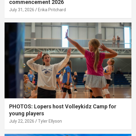
commencement 2026
July 31, 2026
Erika Pritchard
PHOTOS: Lopers host Volleykidz Camp for
young players
July 22, 2026
Tyler Ellyson