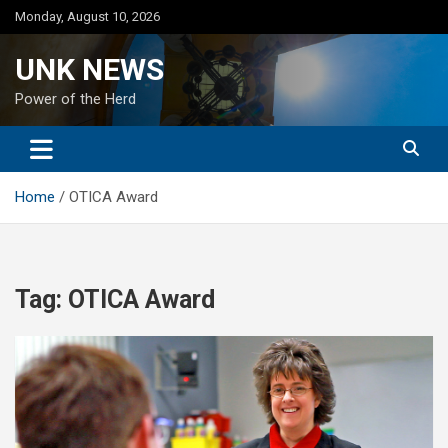
Skip
Monday, August 10, 2026
to
content
UNK NEWS
Power of the Herd
Home
OTICA Award
Tag:
OTICA Award