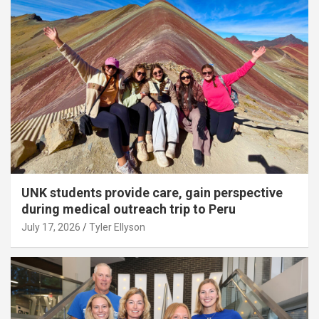
UNK students provide care, gain perspective
during medical outreach trip to Peru
July 17, 2026
Tyler Ellyson