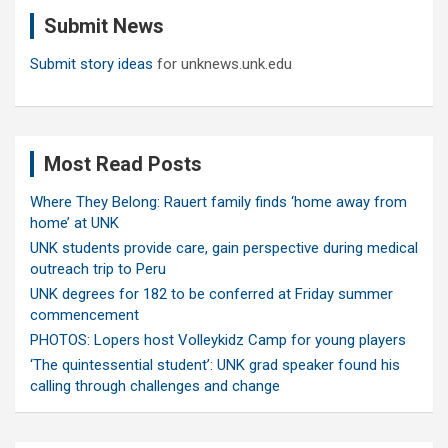
c
Submit News
h
Submit story ideas
for unknews.unk.edu
Most Read Posts
Where They Belong: Rauert family finds ‘home away from
home’ at UNK
UNK students provide care, gain perspective during medical
outreach trip to Peru
UNK degrees for 182 to be conferred at Friday summer
commencement
PHOTOS: Lopers host Volleykidz Camp for young players
‘The quintessential student’: UNK grad speaker found his
calling through challenges and change