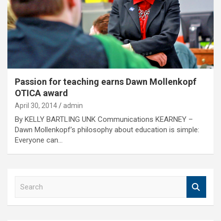
Passion for teaching earns Dawn Mollenkopf
OTICA award
April 30, 2014
admin
By KELLY BARTLING UNK Communications KEARNEY –
Dawn Mollenkopf’s philosophy about education is simple:
Everyone can…
S
e
a
r