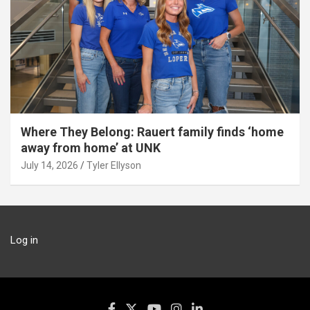
Where They Belong: Rauert family finds ‘home
away from home’ at UNK
July 14, 2026
Tyler Ellyson
Log in