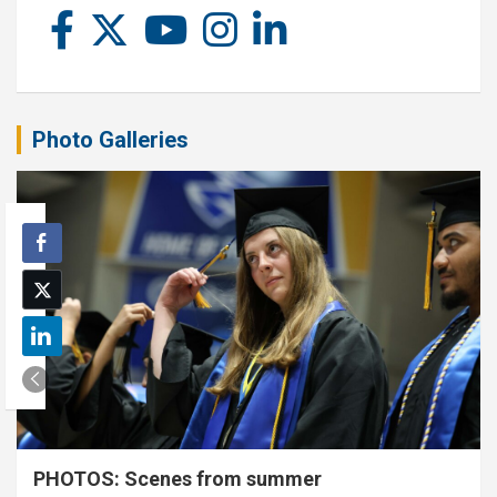
Photo Galleries
PHOTOS: Scenes from summer