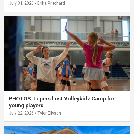
July 31, 2026
Erika Pritchard
PHOTOS: Lopers host Volleykidz Camp for
young players
July 22, 2026
Tyler Ellyson