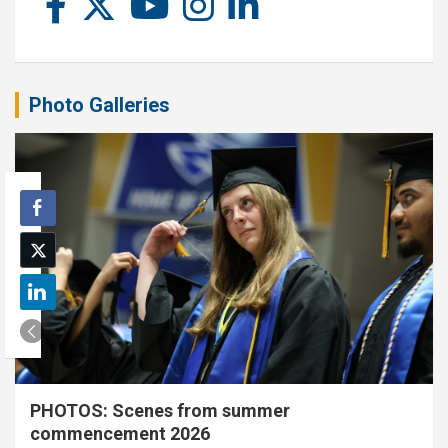
Photo Galleries
PHOTOS: Scenes from summer
commencement 2026