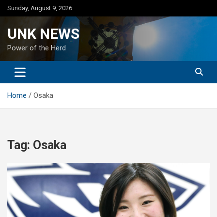
Skip
Sunday, August 9, 2026
to
content
UNK NEWS
Power of the Herd
Home
Osaka
Tag:
Osaka