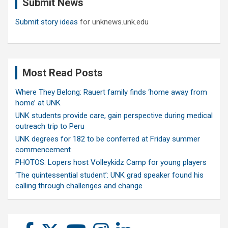
Submit News
h
Submit story ideas
for unknews.unk.edu
Most Read Posts
Where They Belong: Rauert family finds ‘home away from
home’ at UNK
UNK students provide care, gain perspective during medical
outreach trip to Peru
UNK degrees for 182 to be conferred at Friday summer
commencement
PHOTOS: Lopers host Volleykidz Camp for young players
‘The quintessential student’: UNK grad speaker found his
calling through challenges and change