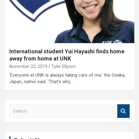
International student Yui Hayashi finds home
away from home at UNK
November 22, 2019
Tyler Ellyson
'Everyone at UNK is always taking care of me,' the Osaka,
Japan, native said. 'That’s why…
S
e
a
r
c