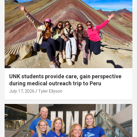
UNK students provide care, gain perspective
during medical outreach trip to Peru
July 17, 2026
Tyler Ellyson