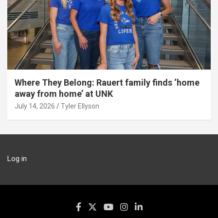
Where They Belong: Rauert family finds ‘home
away from home’ at UNK
July 14, 2026
Tyler Ellyson
Log in