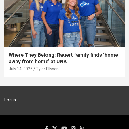
Where They Belong: Rauert family finds ‘home
away from home’ at UNK
July 14, 2026
Tyler Ellyson
Log in