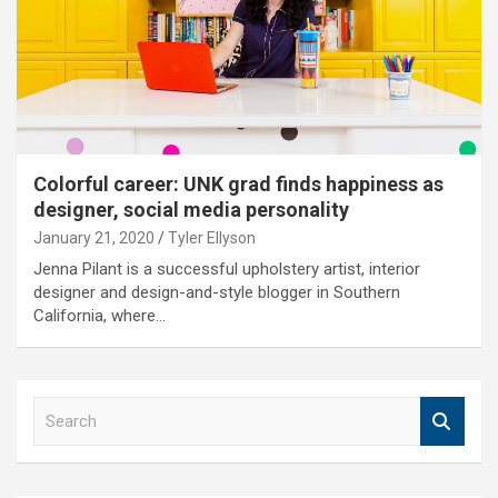
Colorful career: UNK grad finds happiness as
designer, social media personality
January 21, 2020
Tyler Ellyson
Jenna Pilant is a successful upholstery artist, interior
designer and design-and-style blogger in Southern
California, where…
S
e
a
r