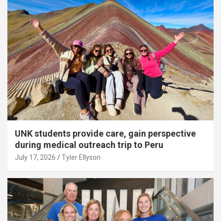
UNK students provide care, gain perspective
during medical outreach trip to Peru
July 17, 2026
Tyler Ellyson