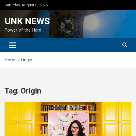
Skip
Saturday, August 8, 2026
to
content
UNK NEWS
Power of the Herd
Home
Origin
Tag:
Origin