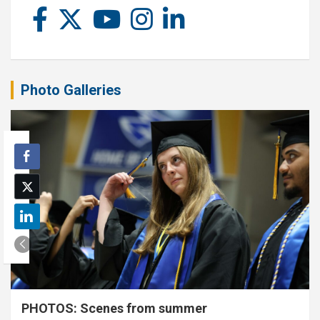
Photo Galleries
PHOTOS: Scenes from summer