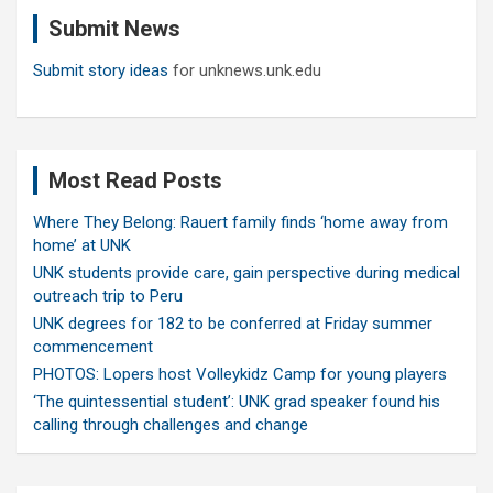
c
Submit News
h
Submit story ideas
for unknews.unk.edu
Most Read Posts
Where They Belong: Rauert family finds ‘home away from
home’ at UNK
UNK students provide care, gain perspective during medical
outreach trip to Peru
UNK degrees for 182 to be conferred at Friday summer
commencement
PHOTOS: Lopers host Volleykidz Camp for young players
‘The quintessential student’: UNK grad speaker found his
calling through challenges and change