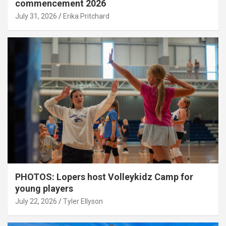
commencement 2026
July 31, 2026
Erika Pritchard
PHOTOS: Lopers host Volleykidz Camp for
young players
July 22, 2026
Tyler Ellyson