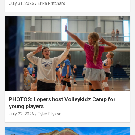
July 31, 2026
Erika Pritchard
PHOTOS: Lopers host Volleykidz Camp for
young players
July 22, 2026
Tyler Ellyson