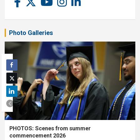
Photo Galleries
PHOTOS: Scenes from summer
commencement 2026