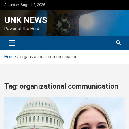
Skip
Saturday, August 8, 2026
to
content
UNK NEWS
Power of the Herd
Home
organizational communication
Tag:
organizational communication