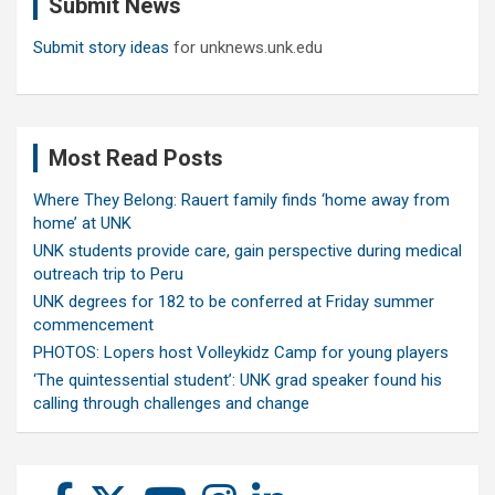
Submit News
h
Submit story ideas
for unknews.unk.edu
Most Read Posts
Where They Belong: Rauert family finds ‘home away from
home’ at UNK
UNK students provide care, gain perspective during medical
outreach trip to Peru
UNK degrees for 182 to be conferred at Friday summer
commencement
PHOTOS: Lopers host Volleykidz Camp for young players
‘The quintessential student’: UNK grad speaker found his
calling through challenges and change