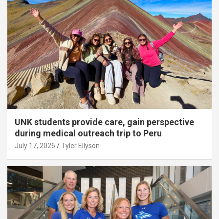
UNK students provide care, gain perspective
during medical outreach trip to Peru
July 17, 2026
Tyler Ellyson