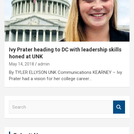
Ivy Prater heading to DC with leadership skills
honed at UNK
May 14, 2018
admin
By TYLER ELLYSON UNK Communications KEARNEY – Ivy
Prater had a vision for her college career…
S
e
a
r
c