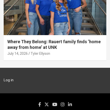
Where They Belong: Rauert family finds ‘home
away from home’ at UNK
July 14, 2026
Tyler Ellyson
Log in