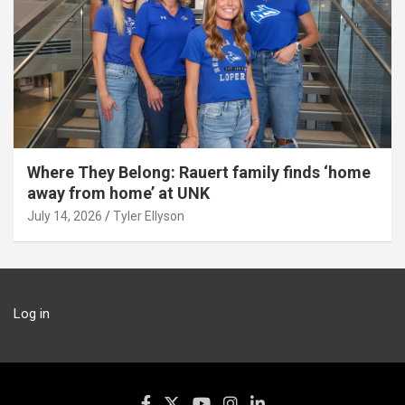
Where They Belong: Rauert family finds ‘home
away from home’ at UNK
July 14, 2026
Tyler Ellyson
Log in