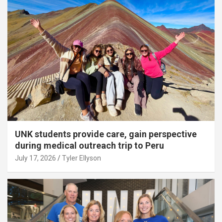
UNK students provide care, gain perspective
during medical outreach trip to Peru
July 17, 2026
Tyler Ellyson