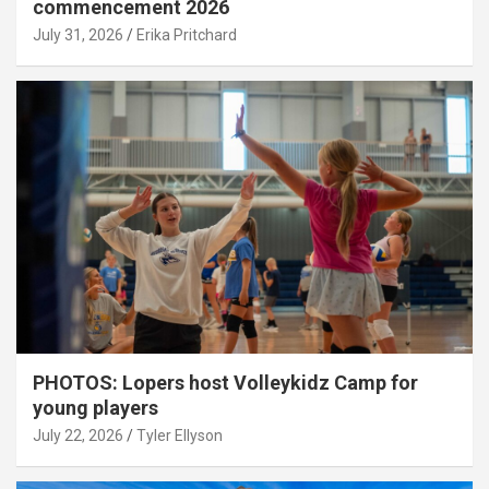
commencement 2026
July 31, 2026
Erika Pritchard
PHOTOS: Lopers host Volleykidz Camp for
young players
July 22, 2026
Tyler Ellyson