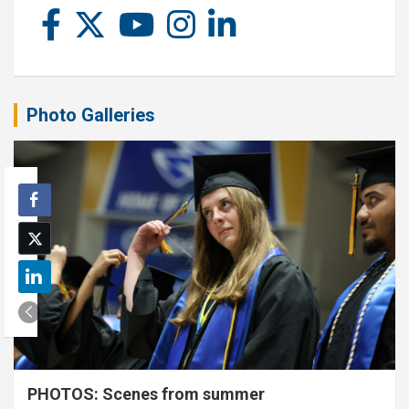
Photo Galleries
PHOTOS: Scenes from summer