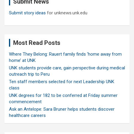
Submit News
h
Submit story ideas
for unknews.unk.edu
Most Read Posts
Where They Belong: Rauert family finds ‘home away from
home’ at UNK
UNK students provide care, gain perspective during medical
outreach trip to Peru
Ten staff members selected for next Leadership UNK
class
UNK degrees for 182 to be conferred at Friday summer
commencement
Ask an Antelope: Sara Bruner helps students discover
healthcare careers