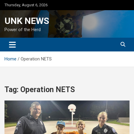
Skip
Thursday, August 6, 2026
to
content
UNK NEWS
Power of the Herd
Home
Operation NETS
Tag:
Operation NETS