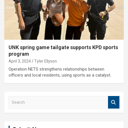
UNK spring game tailgate supports KPD sports
program
April 3, 2024
Tyler Ellyson
Operation NETS strengthens relationships between
officers and local residents, using sports as a catalyst.
S
e
a
r
c