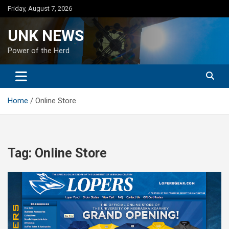
Skip
Friday, August 7, 2026
to
content
UNK NEWS
Power of the Herd
Home
Online Store
Tag:
Online Store