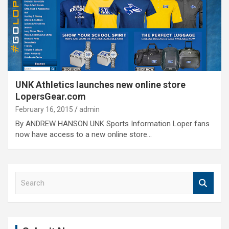
UNK Athletics launches new online store
LopersGear.com
February 16, 2015
admin
By ANDREW HANSON UNK Sports Information Loper fans
now have access to a new online store…
S
e
a
r
c