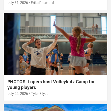
July 31, 2026
Erika Pritchard
PHOTOS: Lopers host Volleykidz Camp for
young players
July 22, 2026
Tyler Ellyson