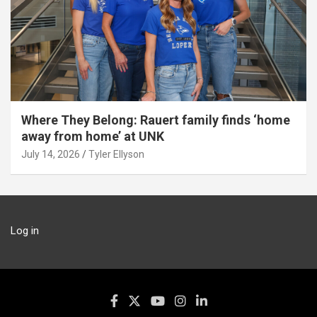
Where They Belong: Rauert family finds ‘home
away from home’ at UNK
July 14, 2026
Tyler Ellyson
Log in