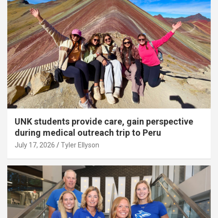
UNK students provide care, gain perspective
during medical outreach trip to Peru
July 17, 2026
Tyler Ellyson