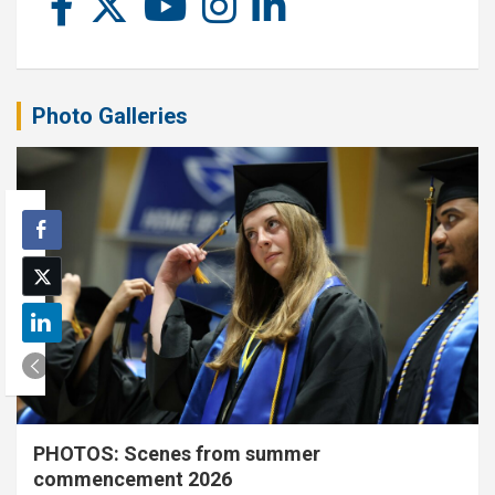
Photo Galleries
PHOTOS: Scenes from summer
commencement 2026