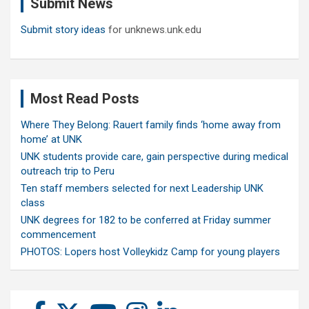
Submit News
h
Submit story ideas
for unknews.unk.edu
Most Read Posts
Where They Belong: Rauert family finds ‘home away from
home’ at UNK
UNK students provide care, gain perspective during medical
outreach trip to Peru
Ten staff members selected for next Leadership UNK
class
UNK degrees for 182 to be conferred at Friday summer
commencement
PHOTOS: Lopers host Volleykidz Camp for young players