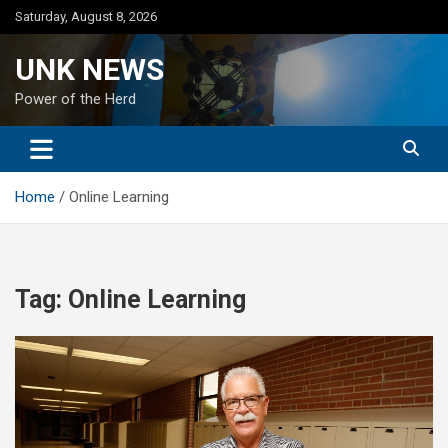
Skip
Saturday, August 8, 2026
to
content
UNK NEWS
Power of the Herd
Home
Online Learning
Tag:
Online Learning