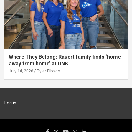
Where They Belong: Rauert family finds ‘home
away from home’ at UNK
July 14, 2026
Tyler Ellyson
Log in