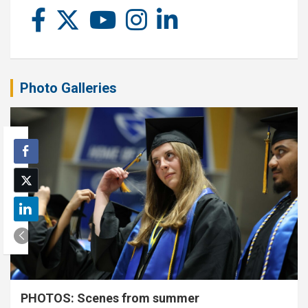
Photo Galleries
PHOTOS: Scenes from summer