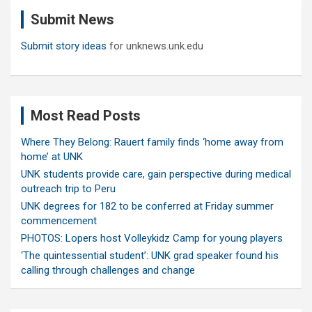
c
Submit News
h
Submit story ideas
for unknews.unk.edu
Most Read Posts
Where They Belong: Rauert family finds ‘home away from
home’ at UNK
UNK students provide care, gain perspective during medical
outreach trip to Peru
UNK degrees for 182 to be conferred at Friday summer
commencement
PHOTOS: Lopers host Volleykidz Camp for young players
‘The quintessential student’: UNK grad speaker found his
calling through challenges and change