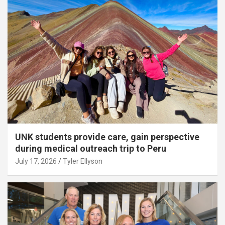
UNK students provide care, gain perspective
during medical outreach trip to Peru
July 17, 2026
Tyler Ellyson