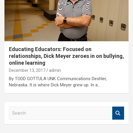
Educating Educators: Focused on
relationships, Dick Meyer zeroes in on bullying,
online learning
December 13, 2017
admin
By TODD GOTTULA UNK Communications Deshler,
Nebraska. It is where Dick Meyer grew up. In a…
S
e
a
r