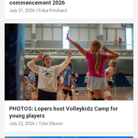
commencement 2026
July 31, 2026
Erika Pritchard
PHOTOS: Lopers host Volleykidz Camp for
young players
July 22, 2026
Tyler Ellyson