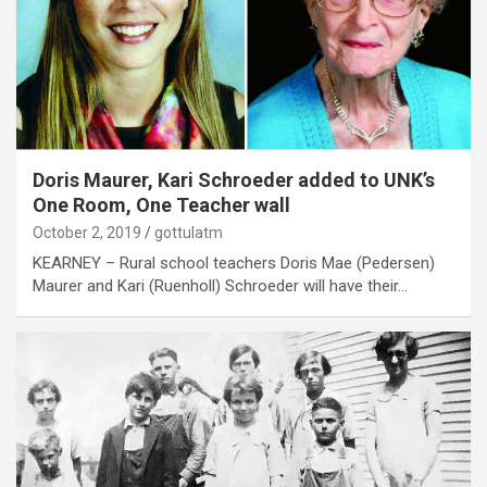
Doris Maurer, Kari Schroeder added to UNK’s
One Room, One Teacher wall
October 2, 2019
gottulatm
KEARNEY – Rural school teachers Doris Mae (Pedersen)
Maurer and Kari (Ruenholl) Schroeder will have their…