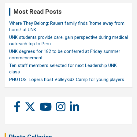
Most Read Posts
Where They Belong: Rauert family finds ‘home away from
home’ at UNK
UNK students provide care, gain perspective during medical
outreach trip to Peru
UNK degrees for 182 to be conferred at Friday summer
commencement
Ten staff members selected for next Leadership UNK
class
PHOTOS: Lopers host Volleykidz Camp for young players
Photo Galleries