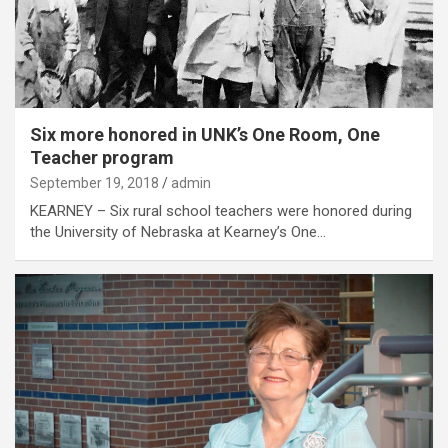
Six more honored in UNK’s One Room, One
Teacher program
September 19, 2018
admin
KEARNEY – Six rural school teachers were honored during
the University of Nebraska at Kearney’s One…