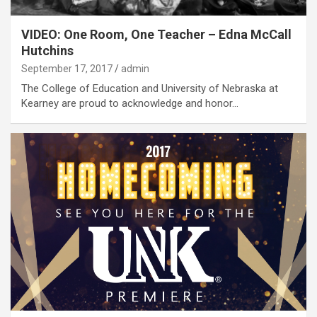
VIDEO: One Room, One Teacher – Edna McCall
Hutchins
September 17, 2017
admin
The College of Education and University of Nebraska at
Kearney are proud to acknowledge and honor…