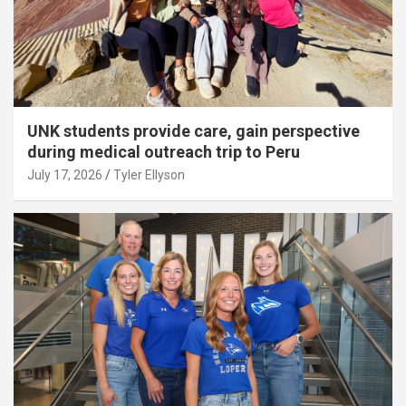
UNK students provide care, gain perspective
during medical outreach trip to Peru
July 17, 2026
Tyler Ellyson