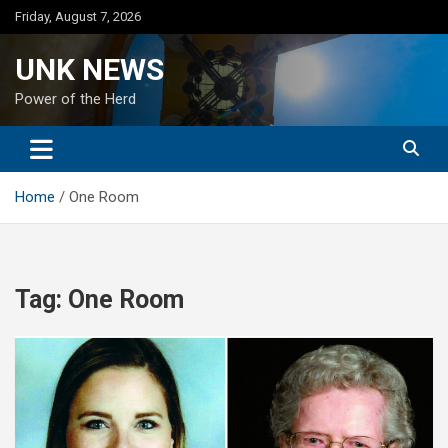
Skip
Friday, August 7, 2026
to
content
UNK NEWS
Power of the Herd
Home
One Room
Tag:
One Room