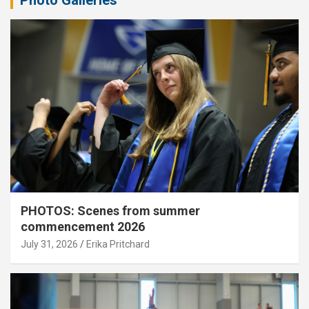
PHOTOS: Scenes from summer
commencement 2026
July 31, 2026
Erika Pritchard