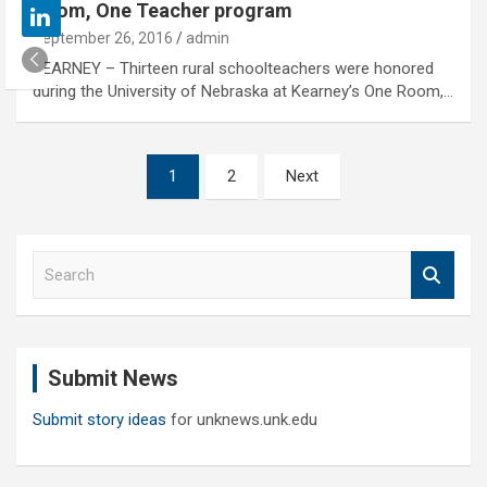
Room, One Teacher program
September 26, 2016
admin
KEARNEY – Thirteen rural schoolteachers were honored
during the University of Nebraska at Kearney’s One Room,…
Posts
1
2
Next
pagination
S
e
a
r
c
Submit News
h
Submit story ideas
for unknews.unk.edu