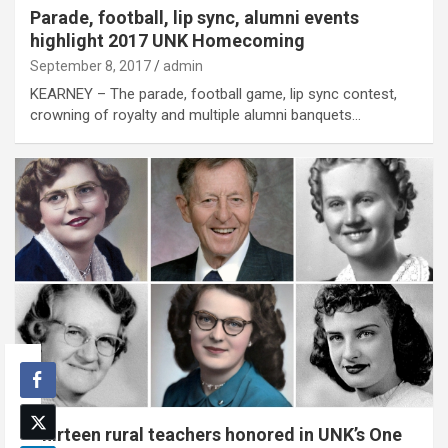
Parade, football, lip sync, alumni events
highlight 2017 UNK Homecoming
September 8, 2017
admin
KEARNEY – The parade, football game, lip sync contest,
crowning of royalty and multiple alumni banquets…
Thirteen rural teachers honored in UNK’s One