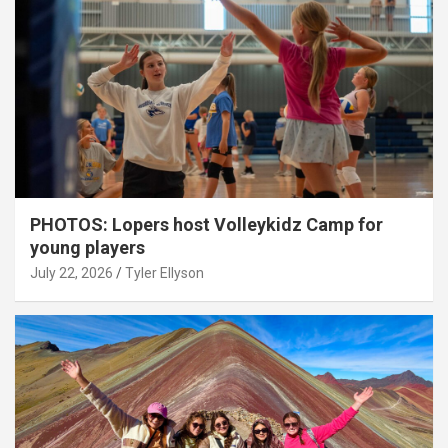
PHOTOS: Lopers host Volleykidz Camp for
young players
July 22, 2026
Tyler Ellyson