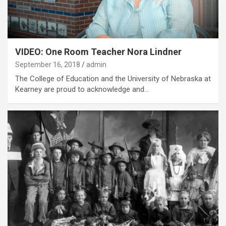
VIDEO: One Room Teacher Nora Lindner
September 16, 2018
admin
The College of Education and the University of Nebraska at
Kearney are proud to acknowledge and…