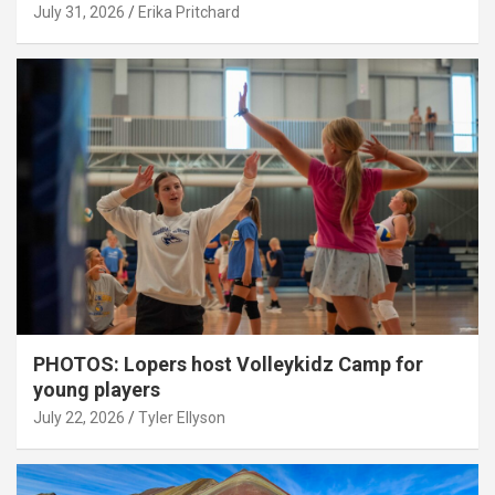
July 31, 2026
Erika Pritchard
PHOTOS: Lopers host Volleykidz Camp for
young players
July 22, 2026
Tyler Ellyson