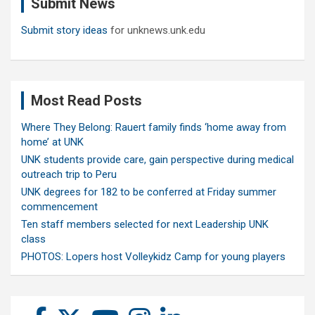
Submit News
h
Submit story ideas
for unknews.unk.edu
Most Read Posts
Where They Belong: Rauert family finds ‘home away from
home’ at UNK
UNK students provide care, gain perspective during medical
outreach trip to Peru
UNK degrees for 182 to be conferred at Friday summer
commencement
Ten staff members selected for next Leadership UNK
class
PHOTOS: Lopers host Volleykidz Camp for young players