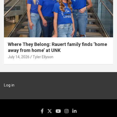
Where They Belong: Rauert family finds ‘home
away from home’ at UNK
July 14, 2026
Tyler Ellyson
Log in