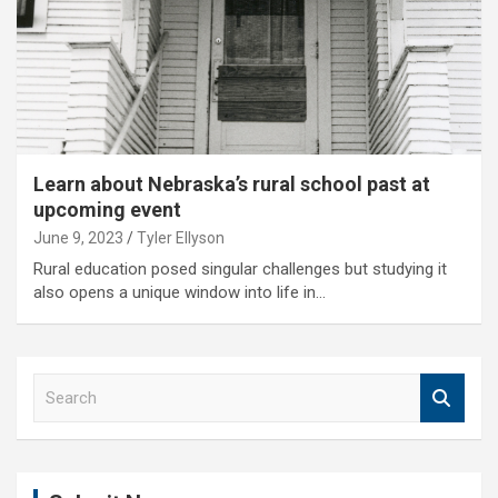
Learn about Nebraska’s rural school past at
upcoming event
June 9, 2023
Tyler Ellyson
Rural education posed singular challenges but studying it
also opens a unique window into life in…
S
e
a
r
c