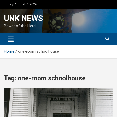
Skip
Friday, August 7, 2026
to
content
UNK NEWS
Power of the Herd
Home
one-room schoolhouse
Tag:
one-room schoolhouse