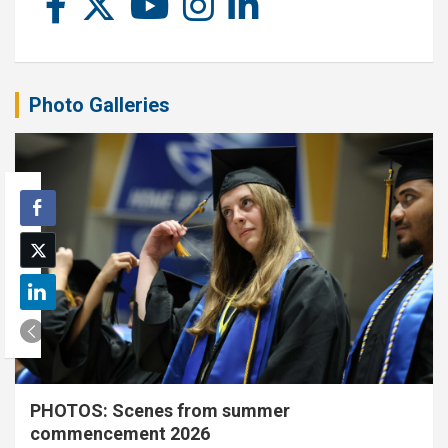
Photo Galleries
PHOTOS: Scenes from summer
commencement 2026