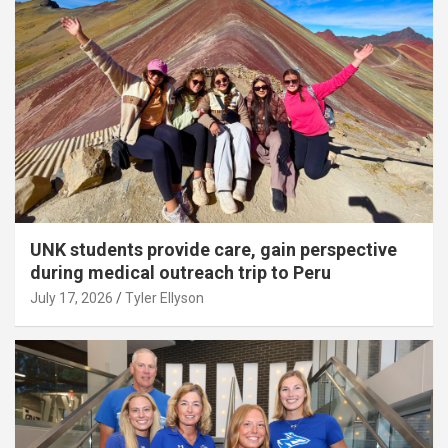
UNK students provide care, gain perspective
during medical outreach trip to Peru
July 17, 2026
Tyler Ellyson