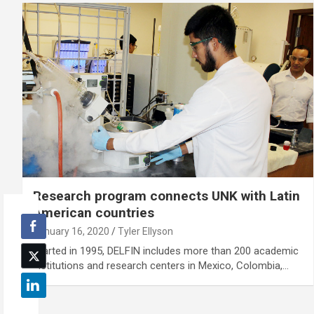
Research program connects UNK with Latin
American countries
January 16, 2020
Tyler Ellyson
Started in 1995, DELFIN includes more than 200 academic
institutions and research centers in Mexico, Colombia,…