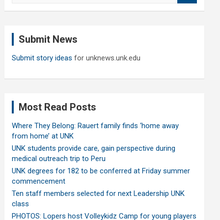
a
r
c
Submit News
h
Submit story ideas
for unknews.unk.edu
Most Read Posts
Where They Belong: Rauert family finds ‘home away
from home’ at UNK
UNK students provide care, gain perspective during
medical outreach trip to Peru
UNK degrees for 182 to be conferred at Friday summer
commencement
Ten staff members selected for next Leadership UNK
class
PHOTOS: Lopers host Volleykidz Camp for young players