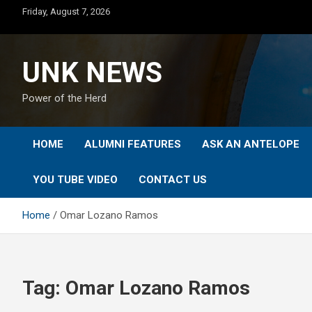
Skip
Friday, August 7, 2026
to
content
UNK NEWS
Power of the Herd
HOME
ALUMNI FEATURES
ASK AN ANTELOPE
YOU TUBE VIDEO
CONTACT US
Home
Omar Lozano Ramos
Tag:
Omar Lozano Ramos