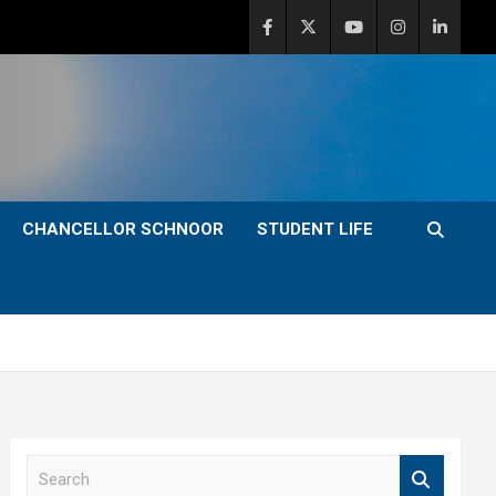
CHANCELLOR SCHNOOR
STUDENT LIFE
S
e