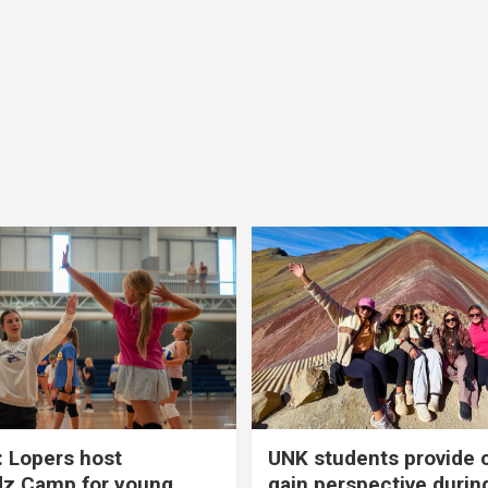
 Lopers host
UNK students provide 
dz Camp for young
gain perspective durin