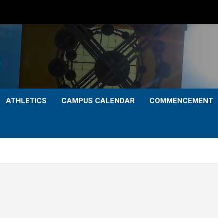
ATHLETICS
CAMPUS CALENDAR
COMMENCEMENT