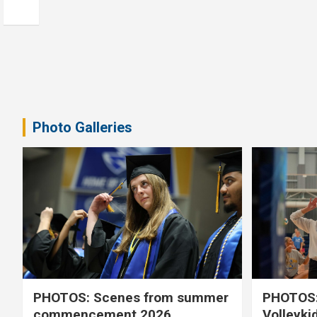
Photo Galleries
PHOTOS: Scenes from summer
PHOTOS:
commencement 2026
Volleyki