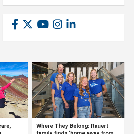
care,
Where They Belong: Rauert
g
family finds ‘home away from