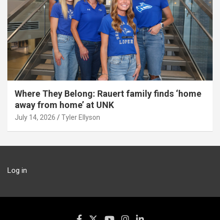
Where They Belong: Rauert family finds ‘home
away from home’ at UNK
July 14, 2026
Tyler Ellyson
Log in