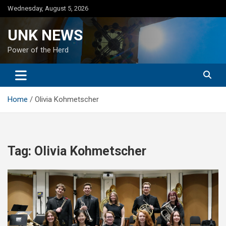
Skip
Wednesday, August 5, 2026
to
content
UNK NEWS
Power of the Herd
Home
Olivia Kohmetscher
Tag:
Olivia Kohmetscher