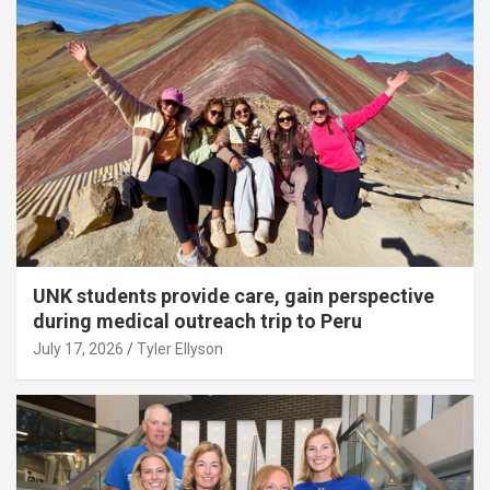
UNK students provide care, gain perspective
during medical outreach trip to Peru
July 17, 2026
Tyler Ellyson