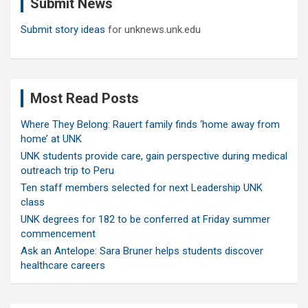
Submit News
h
Submit story ideas
for unknews.unk.edu
Most Read Posts
Where They Belong: Rauert family finds ‘home away from
home’ at UNK
UNK students provide care, gain perspective during medical
outreach trip to Peru
Ten staff members selected for next Leadership UNK
class
UNK degrees for 182 to be conferred at Friday summer
commencement
Ask an Antelope: Sara Bruner helps students discover
healthcare careers