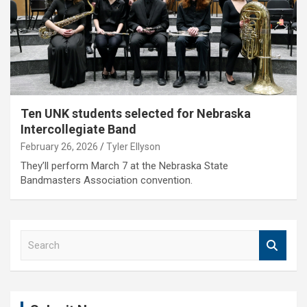
Ten UNK students selected for Nebraska
Intercollegiate Band
February 26, 2026
Tyler Ellyson
They’ll perform March 7 at the Nebraska State
Bandmasters Association convention.
S
e
a
r
c