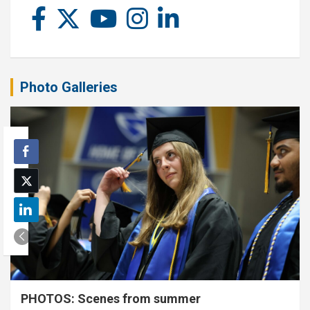
Photo Galleries
PHOTOS: Scenes from summer