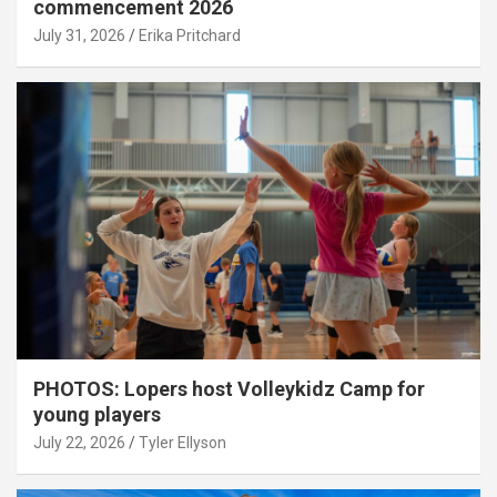
commencement 2026
July 31, 2026
Erika Pritchard
PHOTOS: Lopers host Volleykidz Camp for
young players
July 22, 2026
Tyler Ellyson