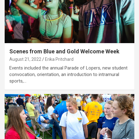
Scenes from Blue and Gold Welcome Week
August 21, 2022
Erika Pritchard
Events included the annual Parade of Lopers, new student
convocation, orientation, an introduction to intramural
sports,…