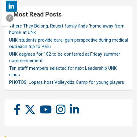
Most Read Posts
Where They Belong: Rauert family finds ‘home away from
home’ at UNK
UNK students provide care, gain perspective during medical
outreach trip to Peru
UNK degrees for 182 to be conferred at Friday summer
commencement
Ten staff members selected for next Leadership UNK
class
PHOTOS: Lopers host Volleykidz Camp for young players