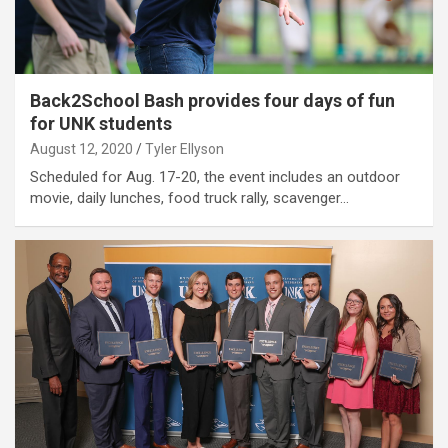
Back2School Bash provides four days of fun
for UNK students
August 12, 2020
Tyler Ellyson
Scheduled for Aug. 17-20, the event includes an outdoor
movie, daily lunches, food truck rally, scavenger…