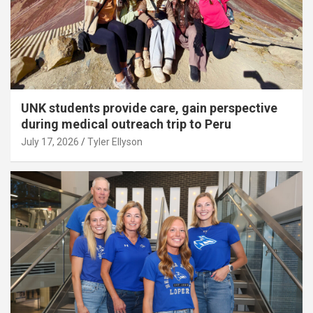
UNK students provide care, gain perspective
during medical outreach trip to Peru
July 17, 2026
Tyler Ellyson