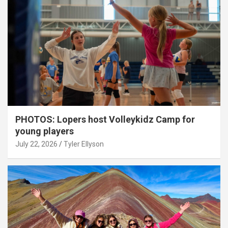
PHOTOS: Lopers host Volleykidz Camp for
young players
July 22, 2026
Tyler Ellyson