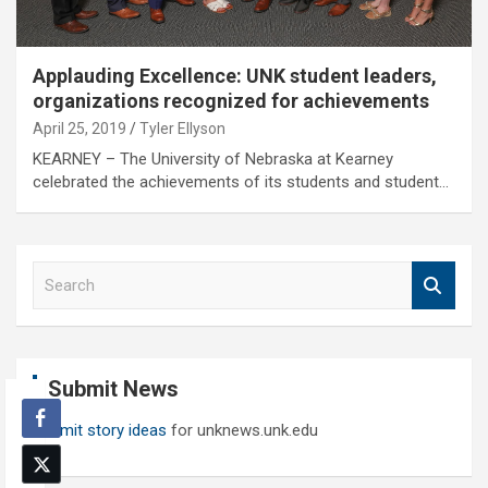
Applauding Excellence: UNK student leaders,
organizations recognized for achievements
April 25, 2019
Tyler Ellyson
KEARNEY – The University of Nebraska at Kearney
celebrated the achievements of its students and student…
S
e
a
r
c
Submit News
h
Submit story ideas
for unknews.unk.edu