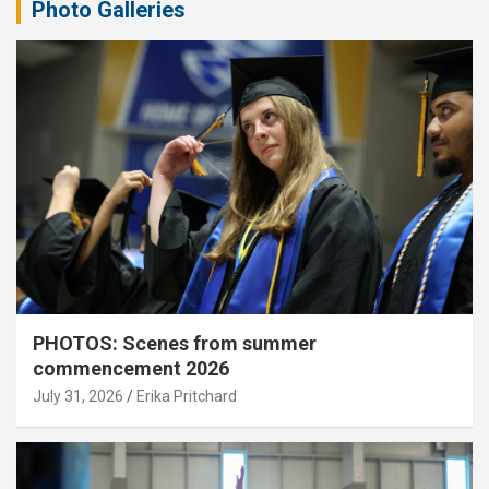
Photo Galleries
PHOTOS: Scenes from summer
commencement 2026
July 31, 2026
Erika Pritchard