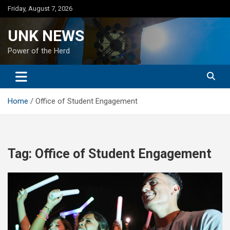
Skip
Friday, August 7, 2026
to
content
UNK NEWS
Power of the Herd
Home
Office of Student Engagement
Tag:
Office of Student Engagement