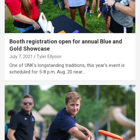
Booth registration open for annual Blue and
Gold Showcase
July 7, 2021
Tyler Ellyson
One of UNK’s longstanding traditions, this year's event is
scheduled for 5-8 p.m. Aug. 20 near…