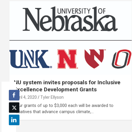
NU system invites proposals for Inclusive
Excellence Development Grants
April 4, 2020
Tyler Ellyson
Four grants of up to $3,000 each will be awarded to
initiatives that advance campus climate,…