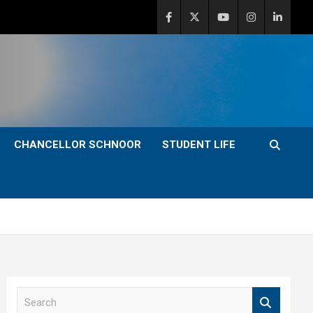
CHANCELLOR SCHNOOR
STUDENT LIFE
S
e