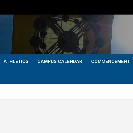
ATHLETICS
CAMPUS CALENDAR
COMMENCEMENT