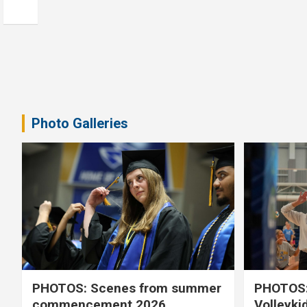
Photo Galleries
PHOTOS: Scenes from summer
PHOTOS:
commencement 2026
Volleyki