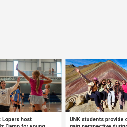
 Lopers host
UNK students provide 
dz Camp for young
gain perspective durin