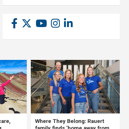
care,
Where They Belong: Rauert
g
family finds ‘home away from