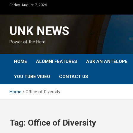
Skip
Friday, August 7, 2026
to
content
UNK NEWS
Power of the Herd
HOME
ALUMNI FEATURES
ASK AN ANTELOPE
YOU TUBE VIDEO
CONTACT US
Home
Office of Diversity
Tag:
Office of Diversity