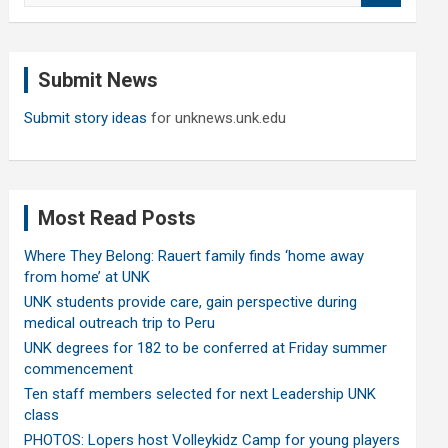
a
r
c
Submit News
h
Submit story ideas
for unknews.unk.edu
Most Read Posts
Where They Belong: Rauert family finds ‘home away
from home’ at UNK
UNK students provide care, gain perspective during
medical outreach trip to Peru
UNK degrees for 182 to be conferred at Friday summer
commencement
Ten staff members selected for next Leadership UNK
class
PHOTOS: Lopers host Volleykidz Camp for young players