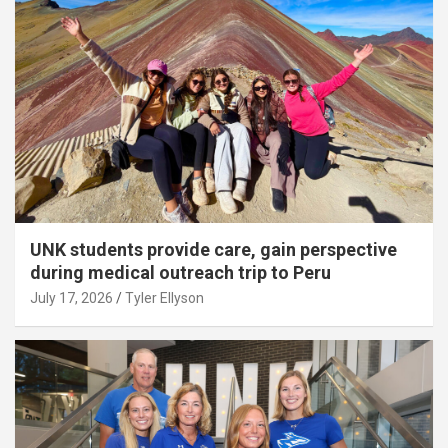
UNK students provide care, gain perspective
during medical outreach trip to Peru
July 17, 2026
Tyler Ellyson