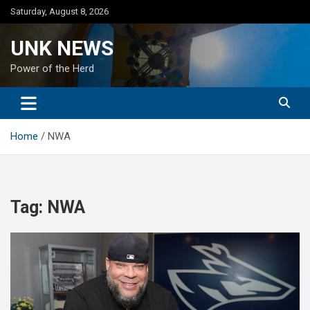
Skip
Saturday, August 8, 2026
to
content
UNK NEWS
Power of the Herd
Home
NWA
Tag:
NWA