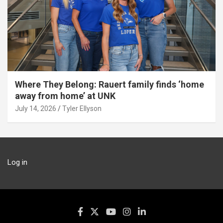
Where They Belong: Rauert family finds ‘home
away from home’ at UNK
July 14, 2026
Tyler Ellyson
Log in