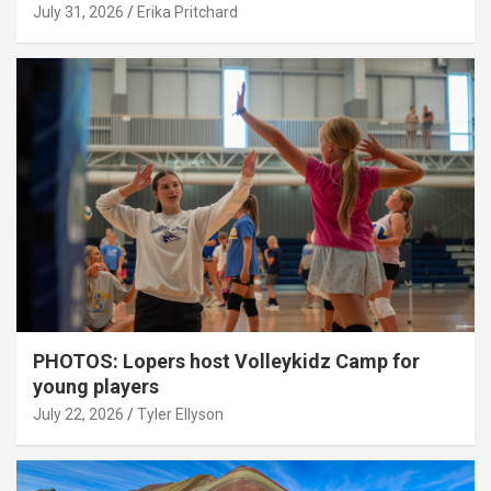
July 31, 2026
Erika Pritchard
PHOTOS: Lopers host Volleykidz Camp for
young players
July 22, 2026
Tyler Ellyson