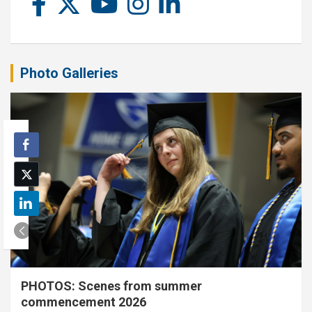
Photo Galleries
PHOTOS: Scenes from summer
commencement 2026