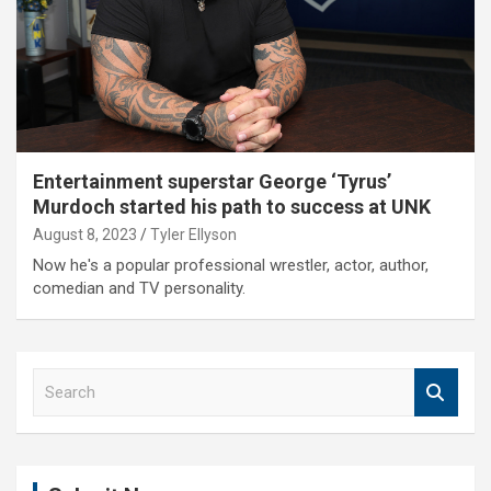
Entertainment superstar George ‘Tyrus’
Murdoch started his path to success at UNK
August 8, 2023
Tyler Ellyson
Now he's a popular professional wrestler, actor, author,
comedian and TV personality.
S
e
a
r
c