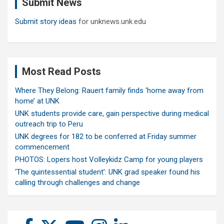
Submit News
h
Submit story ideas
for unknews.unk.edu
Most Read Posts
Where They Belong: Rauert family finds ‘home away from
home’ at UNK
UNK students provide care, gain perspective during medical
outreach trip to Peru
UNK degrees for 182 to be conferred at Friday summer
commencement
PHOTOS: Lopers host Volleykidz Camp for young players
‘The quintessential student’: UNK grad speaker found his
calling through challenges and change