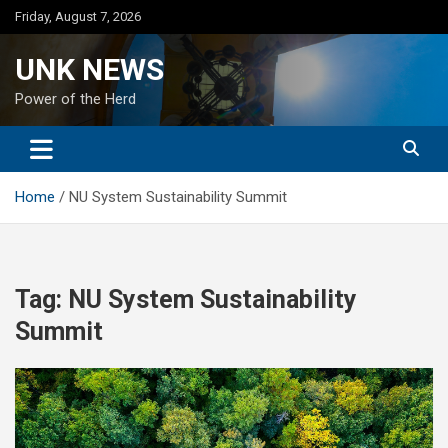
Skip
Friday, August 7, 2026
to
content
UNK NEWS
Power of the Herd
Home
NU System Sustainability Summit
Tag:
NU System Sustainability
Summit