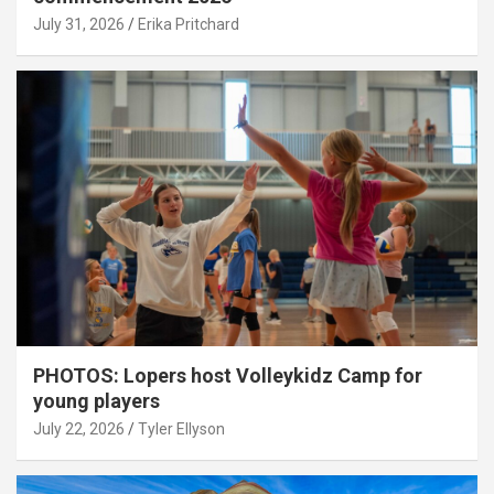
July 31, 2026
Erika Pritchard
PHOTOS: Lopers host Volleykidz Camp for
young players
July 22, 2026
Tyler Ellyson