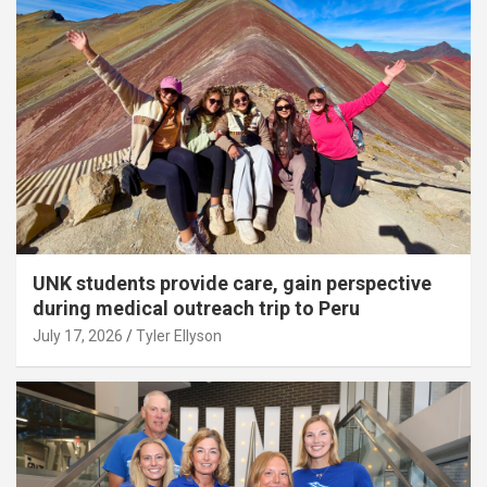
UNK students provide care, gain perspective
during medical outreach trip to Peru
July 17, 2026
Tyler Ellyson