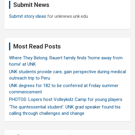
Submit News
h
Submit story ideas
for unknews.unk.edu
Most Read Posts
Where They Belong: Rauert family finds ‘home away from
home’ at UNK
UNK students provide care, gain perspective during medical
outreach trip to Peru
UNK degrees for 182 to be conferred at Friday summer
commencement
PHOTOS: Lopers host Volleykidz Camp for young players
‘The quintessential student’: UNK grad speaker found his
calling through challenges and change