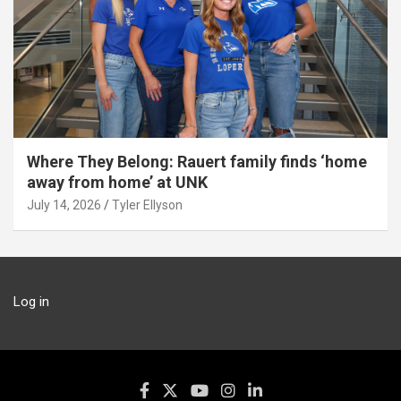
Where They Belong: Rauert family finds ‘home
away from home’ at UNK
July 14, 2026
Tyler Ellyson
Log in