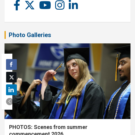
Photo Galleries
PHOTOS: Scenes from summer
commencement 2026