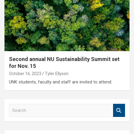
Second annual NU Sustainability Summit set
for Nov. 15
October 16, 2023
Tyler Ellyson
UNK students, faculty and staff are invited to attend.
S
e
a
r
c