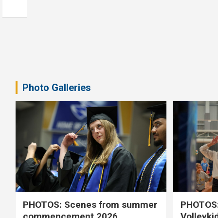
Photo Galleries
PHOTOS: Scenes from summer
PHOTOS:
commencement 2026
Volleyki