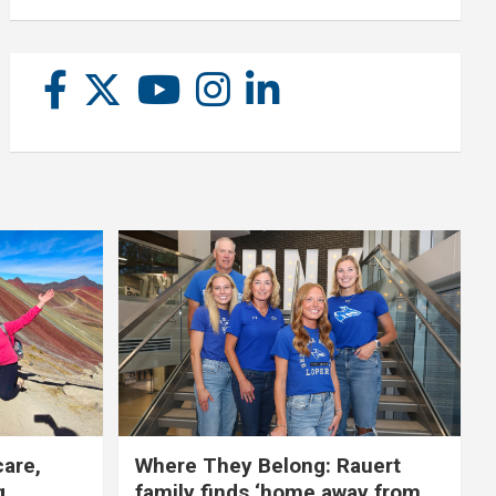
care,
Where They Belong: Rauert
g
family finds ‘home away from