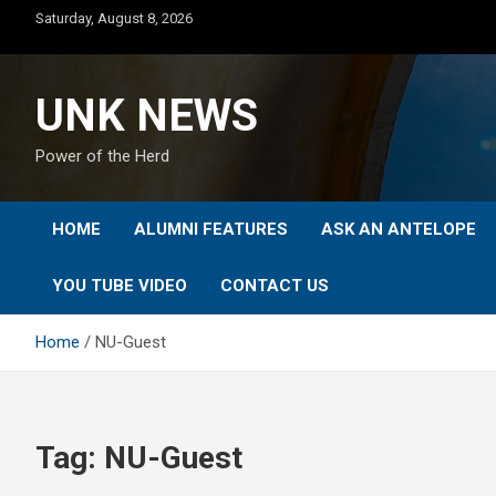
Skip
Saturday, August 8, 2026
to
content
UNK NEWS
Power of the Herd
HOME
ALUMNI FEATURES
ASK AN ANTELOPE
YOU TUBE VIDEO
CONTACT US
Home
NU-Guest
Tag:
NU-Guest