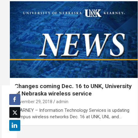
Changes coming Dec. 16 to UNK, University
of Nebraska wireless service
November 29, 2018
admin
KEARNEY – Information Technology Services is updating
campus wireless networks Dec. 16 at UNK, UNL and…