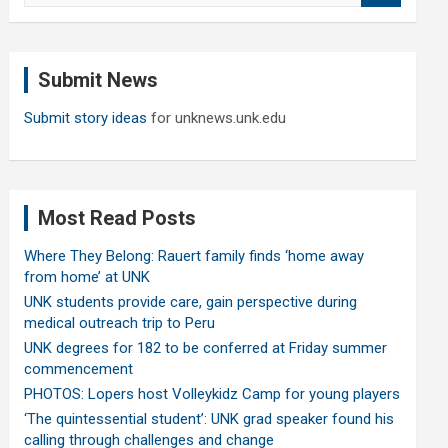
a
r
c
Submit News
h
Submit story ideas
for unknews.unk.edu
Most Read Posts
Where They Belong: Rauert family finds ‘home away
from home’ at UNK
UNK students provide care, gain perspective during
medical outreach trip to Peru
UNK degrees for 182 to be conferred at Friday summer
commencement
PHOTOS: Lopers host Volleykidz Camp for young players
‘The quintessential student’: UNK grad speaker found his
calling through challenges and change