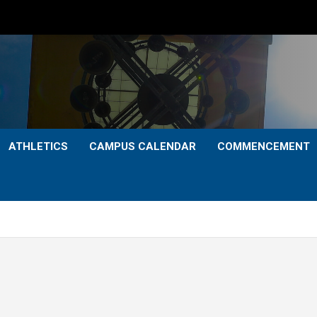
ATHLETICS
CAMPUS CALENDAR
COMMENCEMENT