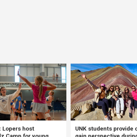
 Lopers host
UNK students provide 
dz Camp for young
gain perspective durin