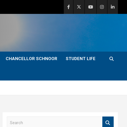
CHANCELLOR SCHNOOR
STUDENT LIFE
S
e