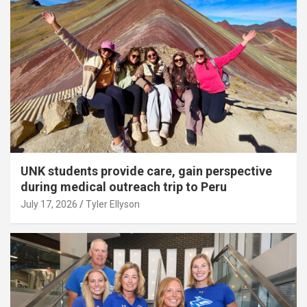
UNK students provide care, gain perspective
during medical outreach trip to Peru
July 17, 2026
Tyler Ellyson