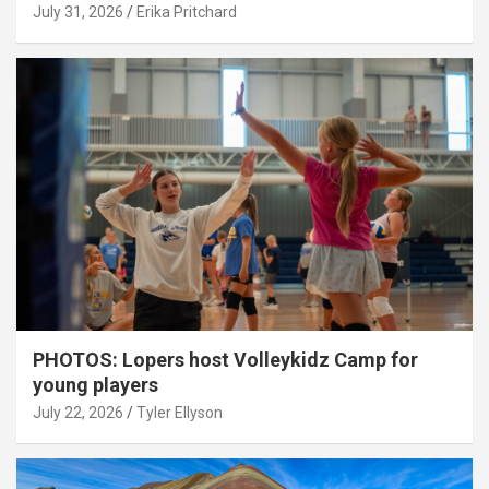
July 31, 2026
Erika Pritchard
PHOTOS: Lopers host Volleykidz Camp for
young players
July 22, 2026
Tyler Ellyson