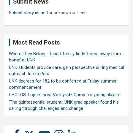
Submit News
h
Submit story ideas
for unknews.unk.edu
Most Read Posts
Where They Belong: Rauert family finds ‘home away from
home’ at UNK
UNK students provide care, gain perspective during medical
outreach trip to Peru
UNK degrees for 182 to be conferred at Friday summer
commencement
PHOTOS: Lopers host Volleykidz Camp for young players
‘The quintessential student’: UNK grad speaker found his
calling through challenges and change