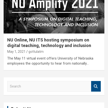
NU Online, NU ITS hosting symposium on
digital teaching, technology and inclusion
May 1, 2021
gottulatm
The May 11 virtual event offers University of Nebraska
employees the opportunity to hear from nationally…
S
e
a
r
c