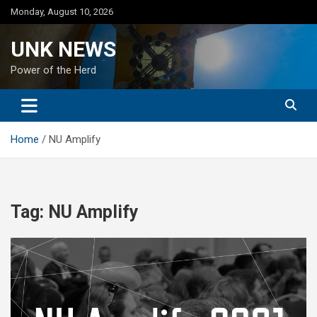
Skip
Monday, August 10, 2026
to
content
UNK NEWS
Power of the Herd
Home
NU Amplify
Tag:
NU Amplify