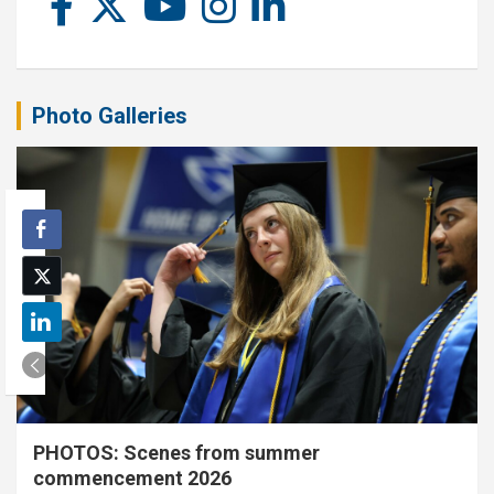
Photo Galleries
PHOTOS: Scenes from summer
commencement 2026