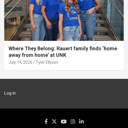
Where They Belong: Rauert family finds ‘home
away from home’ at UNK
July 14, 2026
Tyler Ellyson
Log in