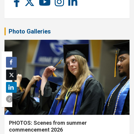
Photo Galleries
PHOTOS: Scenes from summer
commencement 2026