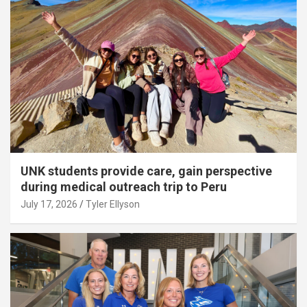
UNK students provide care, gain perspective
during medical outreach trip to Peru
July 17, 2026
Tyler Ellyson