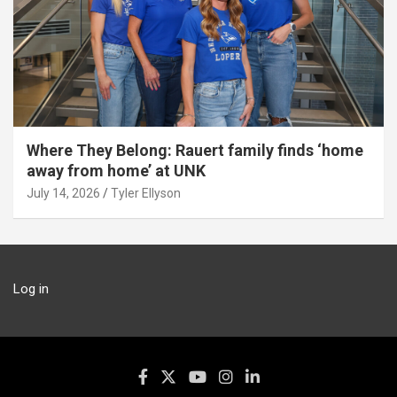
Where They Belong: Rauert family finds ‘home
away from home’ at UNK
July 14, 2026
Tyler Ellyson
Log in