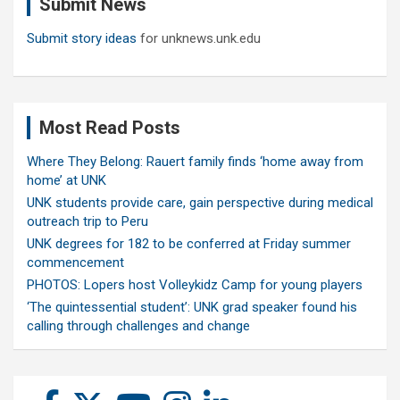
Submit News
h
Submit story ideas
for unknews.unk.edu
Most Read Posts
Where They Belong: Rauert family finds ‘home away from
home’ at UNK
UNK students provide care, gain perspective during medical
outreach trip to Peru
UNK degrees for 182 to be conferred at Friday summer
commencement
PHOTOS: Lopers host Volleykidz Camp for young players
‘The quintessential student’: UNK grad speaker found his
calling through challenges and change