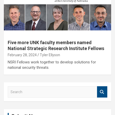
Five more UNK faculty members named
National Strategic Research Institute Fellows
February 28, 2024
Tyler Ellyson
NSRI Fellows work together to develop solutions for
national security threats.
S
e
a
r
c