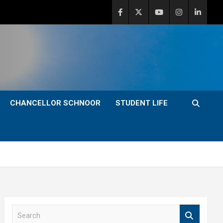
CHANCELLOR SCHNOOR
STUDENT LIFE
S
e