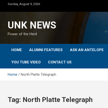
Skip
Sunday, August 9, 2026
to
content
UNK NEWS
Power of the Herd
HOME
ALUMNI FEATURES
ASK AN ANTELOPE
YOU TUBE VIDEO
CONTACT US
Home
North Platte Telegraph
Tag:
North Platte Telegraph