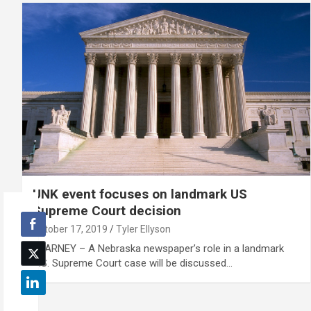
UNK event focuses on landmark US
Supreme Court decision
October 17, 2019
Tyler Ellyson
KEARNEY – A Nebraska newspaper’s role in a landmark
U.S. Supreme Court case will be discussed…