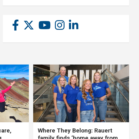
care,
Where They Belong: Rauert
g
family finds ‘home away from