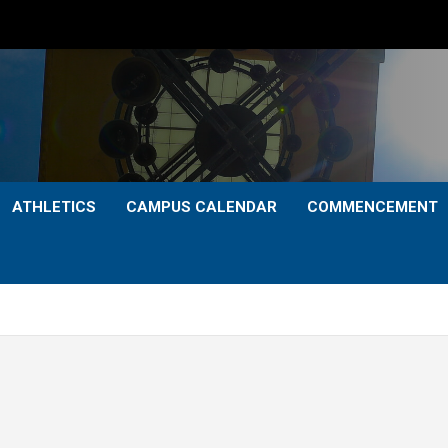
ATHLETICS
CAMPUS CALENDAR
COMMENCEMENT