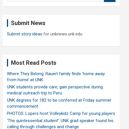
a
r
c
Submit News
h
Submit story ideas
for unknews.unk.edu
Most Read Posts
Where They Belong: Rauert family finds ‘home away
from home’ at UNK
UNK students provide care, gain perspective during
medical outreach trip to Peru
UNK degrees for 182 to be conferred at Friday summer
commencement
PHOTOS: Lopers host Volleykidz Camp for young players
‘The quintessential student’: UNK grad speaker found his
calling through challenges and change