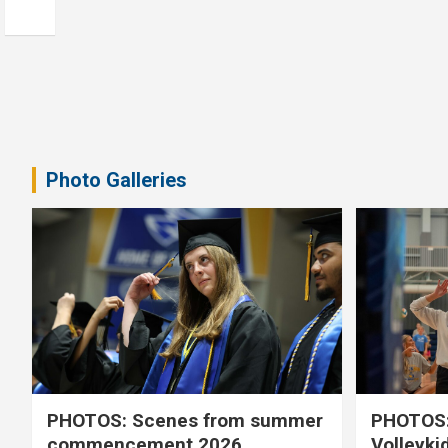
Photo Galleries
PHOTOS: Scenes from summer
PHOTOS:
commencement 2026
Volleyki