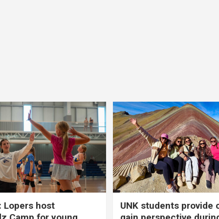
 Lopers host
UNK students provide 
dz Camp for young
gain perspective durin