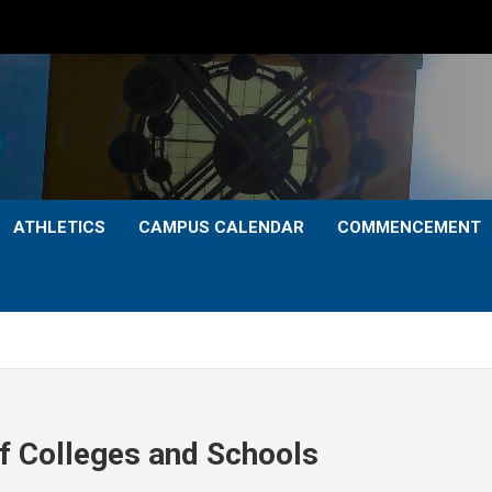
ATHLETICS
CAMPUS CALENDAR
COMMENCEMENT
of Colleges and Schools