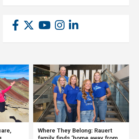
care,
Where They Belong: Rauert
g
family finds ‘home away from