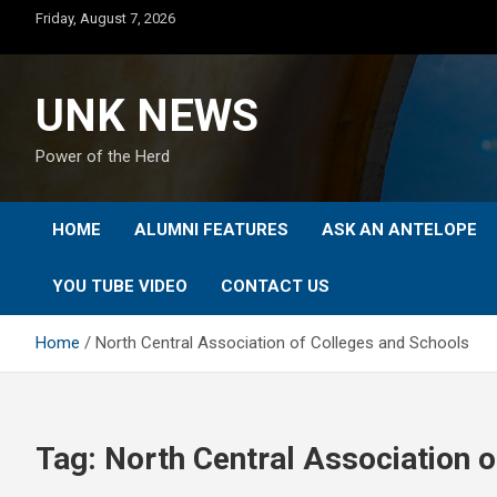
Skip
Friday, August 7, 2026
to
content
UNK NEWS
Power of the Herd
HOME
ALUMNI FEATURES
ASK AN ANTELOPE
YOU TUBE VIDEO
CONTACT US
Home
North Central Association of Colleges and Schools
Tag:
North Central Association 