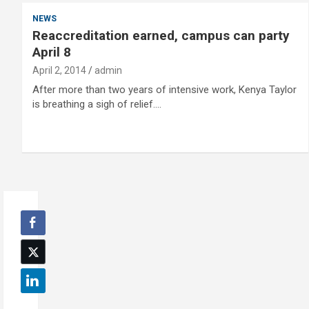
NEWS
Reaccreditation earned, campus can party
April 8
April 2, 2014
admin
After more than two years of intensive work, Kenya Taylor
is breathing a sigh of relief.…