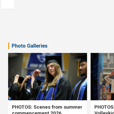
Photo Galleries
PHOTOS: Scenes from summer
PHOTOS:
commencement 2026
Volleyki