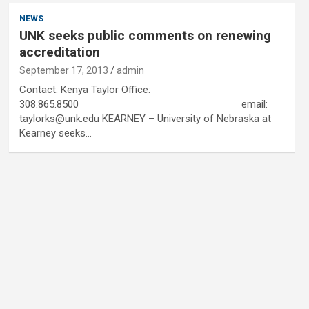
NEWS
UNK seeks public comments on renewing
accreditation
September 17, 2013
admin
Contact: Kenya Taylor Office:
308.865.8500 email:
taylorks@unk.edu KEARNEY – University of Nebraska at
Kearney seeks…