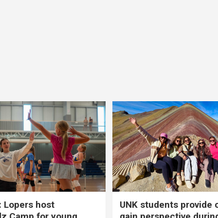
 Lopers host
UNK students provide 
dz Camp for young
gain perspective durin