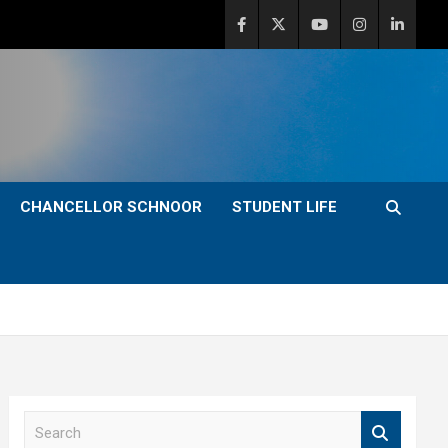
CHANCELLOR SCHNOOR
STUDENT LIFE
S
e