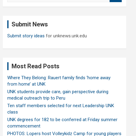
a
r
c
Submit News
h
Submit story ideas
for unknews.unk.edu
Most Read Posts
Where They Belong: Rauert family finds ‘home away
from home’ at UNK
UNK students provide care, gain perspective during
medical outreach trip to Peru
Ten staff members selected for next Leadership UNK
class
UNK degrees for 182 to be conferred at Friday summer
commencement
PHOTOS: Lopers host Volleykidz Camp for young players