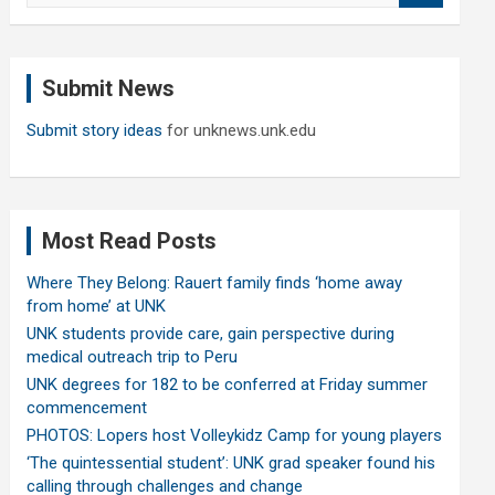
a
r
c
Submit News
h
Submit story ideas
for unknews.unk.edu
Most Read Posts
Where They Belong: Rauert family finds ‘home away
from home’ at UNK
UNK students provide care, gain perspective during
medical outreach trip to Peru
UNK degrees for 182 to be conferred at Friday summer
commencement
PHOTOS: Lopers host Volleykidz Camp for young players
‘The quintessential student’: UNK grad speaker found his
calling through challenges and change