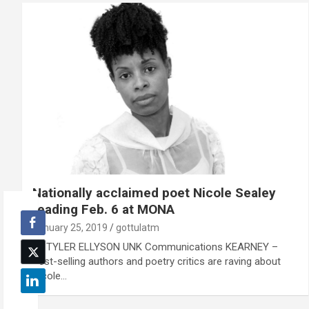
Nationally acclaimed poet Nicole Sealey
reading Feb. 6 at MONA
January 25, 2019
gottulatm
By TYLER ELLYSON UNK Communications KEARNEY –
Best-selling authors and poetry critics are raving about
Nicole…