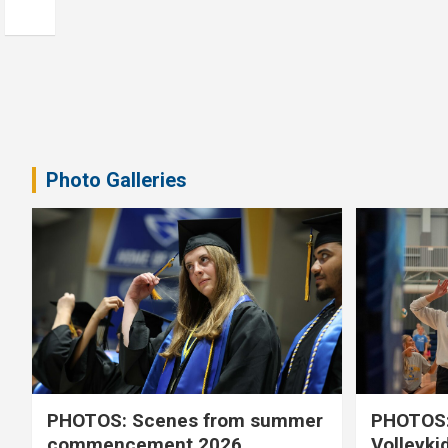
Photo Galleries
PHOTOS: Scenes from summer
PHOTOS:
commencement 2026
Volleyki