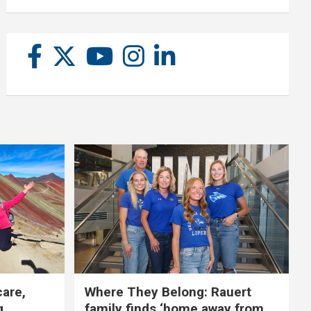
care,
Where They Belong: Rauert
g
family finds ‘home away from