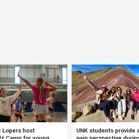
 Lopers host
UNK students provide 
dz Camp for young
gain perspective durin