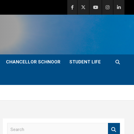
CHANCELLOR SCHNOOR
STUDENT LIFE
S
e