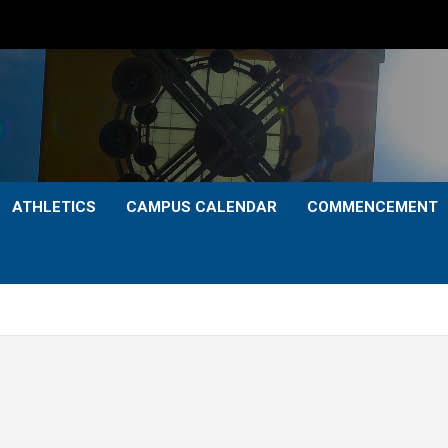
ATHLETICS
CAMPUS CALENDAR
COMMENCEMENT