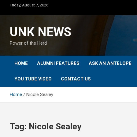
Skip
Friday, August 7, 2026
to
content
UNK NEWS
Power of the Herd
HOME
ALUMNI FEATURES
ASK AN ANTELOPE
YOU TUBE VIDEO
CONTACT US
Home
Nicole Sealey
Tag:
Nicole Sealey