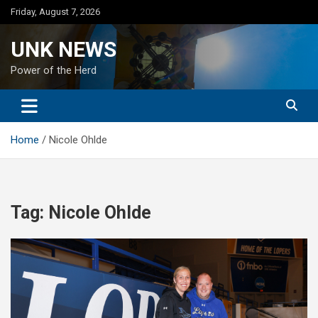
Skip
Friday, August 7, 2026
to
content
UNK NEWS
Power of the Herd
Home
Nicole Ohlde
Tag:
Nicole Ohlde