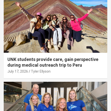
UNK students provide care, gain perspective
during medical outreach trip to Peru
July 17, 2026
Tyler Ellyson