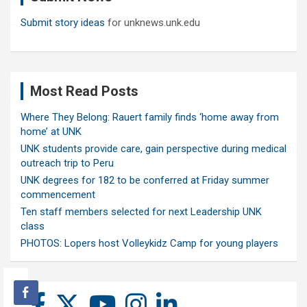
Submit story ideas
for unknews.unk.edu
Most Read Posts
Where They Belong: Rauert family finds ‘home away from
home’ at UNK
UNK students provide care, gain perspective during medical
outreach trip to Peru
UNK degrees for 182 to be conferred at Friday summer
commencement
Ten staff members selected for next Leadership UNK
class
PHOTOS: Lopers host Volleykidz Camp for young players