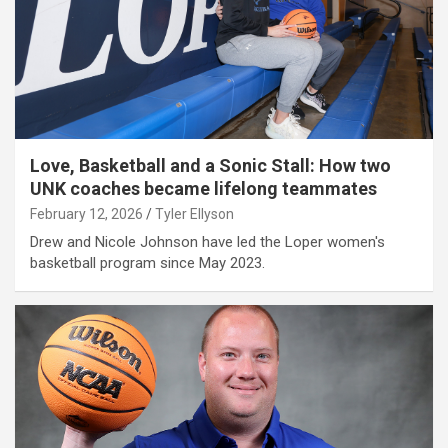
Love, Basketball and a Sonic Stall: How two
UNK coaches became lifelong teammates
February 12, 2026
Tyler Ellyson
Drew and Nicole Johnson have led the Loper women's
basketball program since May 2023.