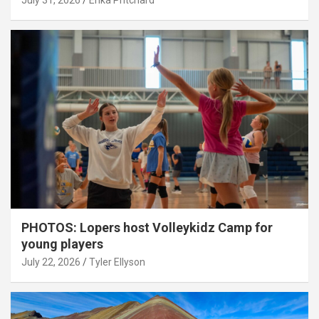
July 31, 2026
Erika Pritchard
PHOTOS: Lopers host Volleykidz Camp for
young players
July 22, 2026
Tyler Ellyson