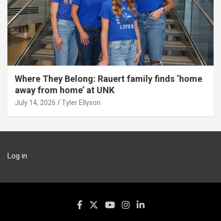
Where They Belong: Rauert family finds ‘home
away from home’ at UNK
July 14, 2026
Tyler Ellyson
Log in