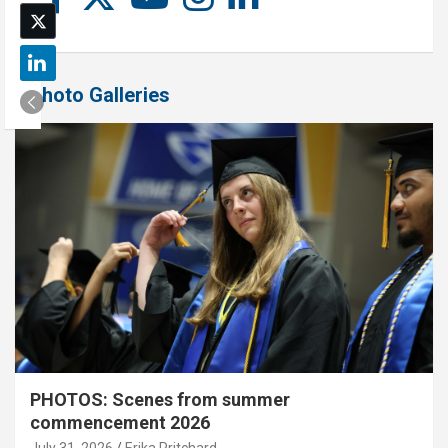
Photo Galleries
PHOTOS: Scenes from summer
commencement 2026