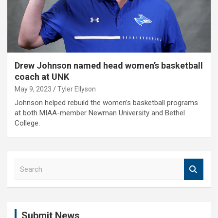
Drew Johnson named head women’s basketball
coach at UNK
May 9, 2023
Tyler Ellyson
Johnson helped rebuild the women’s basketball programs
at both MIAA-member Newman University and Bethel
College.
S
e
a
r
c
Submit News
h