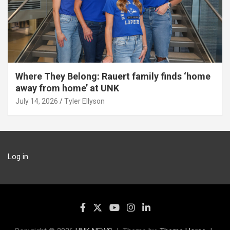
Where They Belong: Rauert family finds ‘home
away from home’ at UNK
July 14, 2026
Tyler Ellyson
Log in