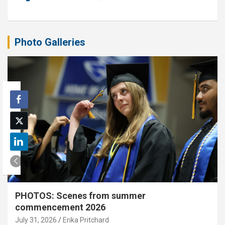
Photo Galleries
PHOTOS: Scenes from summer
commencement 2026
July 31, 2026
Erika Pritchard