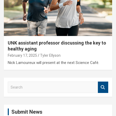
UNK assistant professor discussing the key to
healthy aging
February 17, 2025
Tyler Ellyson
Nick Lamoureux will present at the next Science Café.
S
e
a
r
c
Submit News
h