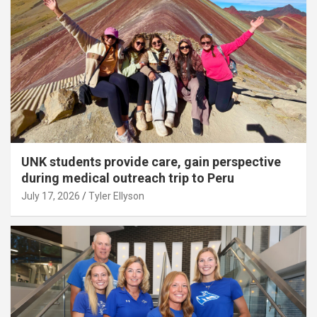
UNK students provide care, gain perspective
during medical outreach trip to Peru
July 17, 2026
Tyler Ellyson