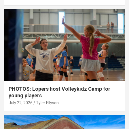
PHOTOS: Lopers host Volleykidz Camp for
young players
July 22, 2026
Tyler Ellyson