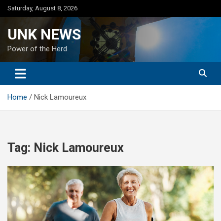
Skip
Saturday, August 8, 2026
to
content
UNK NEWS
Power of the Herd
Home
Nick Lamoureux
Tag:
Nick Lamoureux