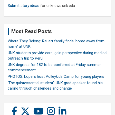
Submit story ideas
for unknews.unk.edu
Most Read Posts
Where They Belong: Rauert family finds ‘home away from
home’ at UNK
UNK students provide care, gain perspective during medical
outreach trip to Peru
UNK degrees for 182 to be conferred at Friday summer
commencement
PHOTOS: Lopers host Volleykidz Camp for young players
‘The quintessential student’: UNK grad speaker found his
calling through challenges and change