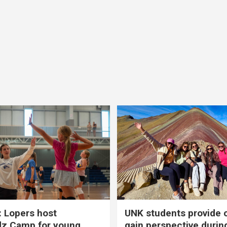
 Lopers host
UNK students provide 
dz Camp for young
gain perspective durin