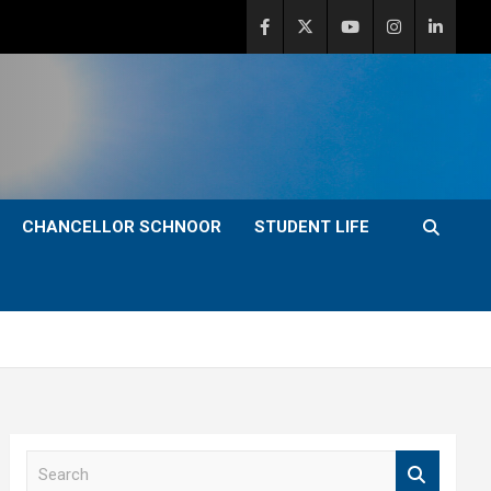
CHANCELLOR SCHNOOR
STUDENT LIFE
S
e