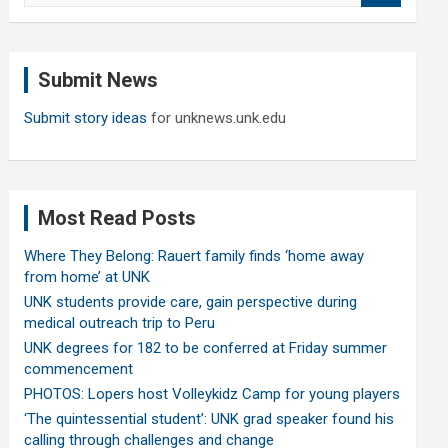
a
r
c
Submit News
h
Submit story ideas
for unknews.unk.edu
Most Read Posts
Where They Belong: Rauert family finds ‘home away
from home’ at UNK
UNK students provide care, gain perspective during
medical outreach trip to Peru
UNK degrees for 182 to be conferred at Friday summer
commencement
PHOTOS: Lopers host Volleykidz Camp for young players
‘The quintessential student’: UNK grad speaker found his
calling through challenges and change