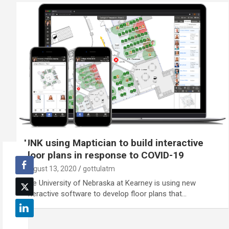
UNK using Maptician to build interactive
floor plans in response to COVID-19
August 13, 2020
gottulatm
The University of Nebraska at Kearney is using new
interactive software to develop floor plans that…