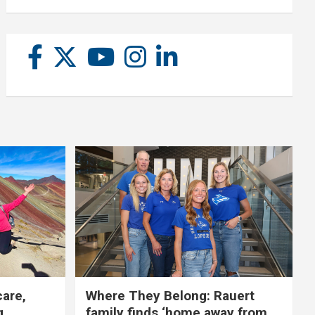
care,
Where They Belong: Rauert
g
family finds ‘home away from