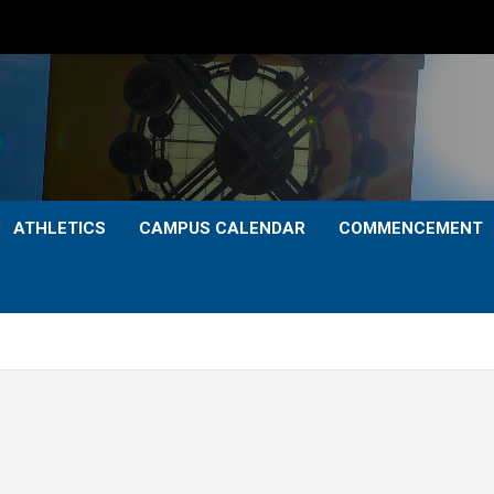
ATHLETICS
CAMPUS CALENDAR
COMMENCEMENT