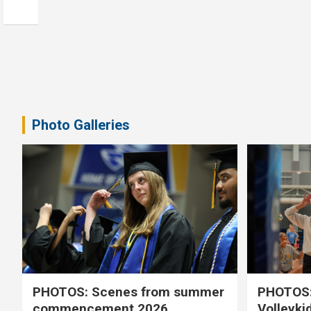
Photo Galleries
PHOTOS: Scenes from summer
PHOTOS:
commencement 2026
Volleyki