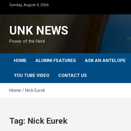
Skip
Sunday, August 9, 2026
to
content
UNK NEWS
Power of the Herd
HOME
ALUMNI FEATURES
ASK AN ANTELOPE
YOU TUBE VIDEO
CONTACT US
Home
Nick Eurek
Tag:
Nick Eurek