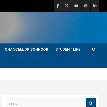
CHANCELLOR SCHNOOR
STUDENT LIFE
S
e