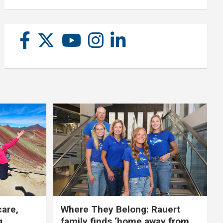
care,
Where They Belong: Rauert
g
family finds ‘home away from