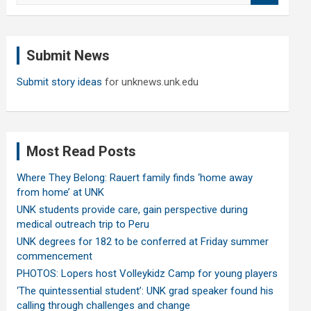
a
r
c
Submit News
h
Submit story ideas
for unknews.unk.edu
Most Read Posts
Where They Belong: Rauert family finds ‘home away
from home’ at UNK
UNK students provide care, gain perspective during
medical outreach trip to Peru
UNK degrees for 182 to be conferred at Friday summer
commencement
PHOTOS: Lopers host Volleykidz Camp for young players
‘The quintessential student’: UNK grad speaker found his
calling through challenges and change