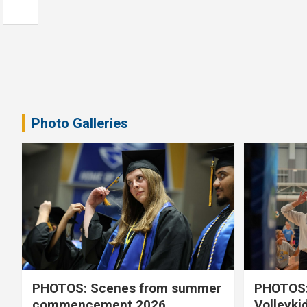
Photo Galleries
PHOTOS: Scenes from summer
PHOTOS:
commencement 2026
Volleyki