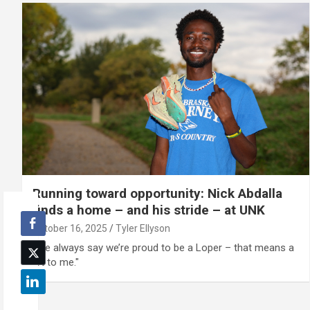
Running toward opportunity: Nick Abdalla
finds a home – and his stride – at UNK
October 16, 2025
Tyler Ellyson
"We always say we’re proud to be a Loper – that means a
lot to me."