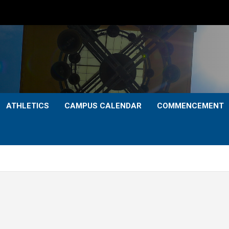
ATHLETICS
CAMPUS CALENDAR
COMMENCEMENT