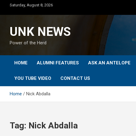
Skip
Saturday, August 8, 2026
to
content
UNK NEWS
Power of the Herd
HOME
ALUMNI FEATURES
ASK AN ANTELOPE
YOU TUBE VIDEO
CONTACT US
Home
Nick Abdalla
Tag:
Nick Abdalla