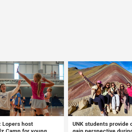
 Lopers host
UNK students provide 
dz Camp for young
gain perspective durin