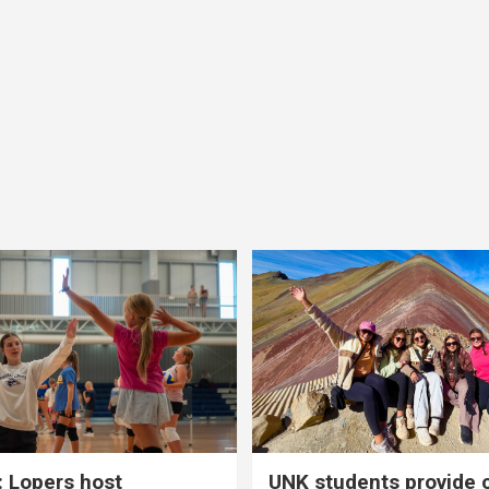
 Lopers host
UNK students provide 