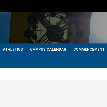
ATHLETICS
CAMPUS CALENDAR
COMMENCEMENT