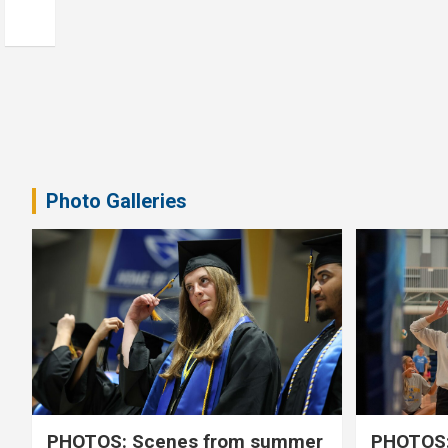
Photo Galleries
PHOTOS: Scenes from summer
PHOTOS: