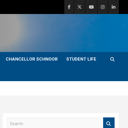
CHANCELLOR SCHNOOR
STUDENT LIFE
S
e