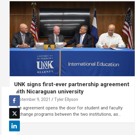
UNK signs first-ever partnership agreement
with Nicaraguan university
September 9, 2021
Tyler Ellyson
The agreement opens the door for student and faculty
exchange programs between the two institutions, as…