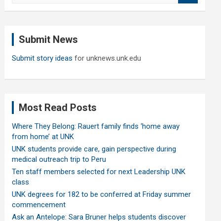
a
r
c
Submit News
h
Submit story ideas
for unknews.unk.edu
Most Read Posts
Where They Belong: Rauert family finds ‘home away
from home’ at UNK
UNK students provide care, gain perspective during
medical outreach trip to Peru
Ten staff members selected for next Leadership UNK
class
UNK degrees for 182 to be conferred at Friday summer
commencement
Ask an Antelope: Sara Bruner helps students discover