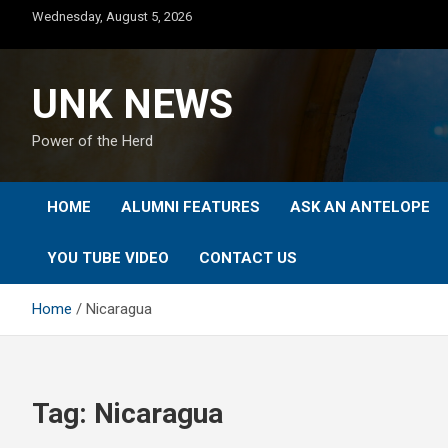
Skip
Wednesday, August 5, 2026
to
content
UNK NEWS
Power of the Herd
HOME
ALUMNI FEATURES
ASK AN ANTELOPE
YOU TUBE VIDEO
CONTACT US
Home
Nicaragua
Tag:
Nicaragua