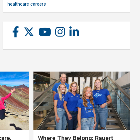
healthcare careers
care,
Where They Belong: Rauert