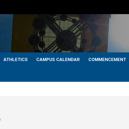
ATHLETICS
CAMPUS CALENDAR
COMMENCEMENT
p