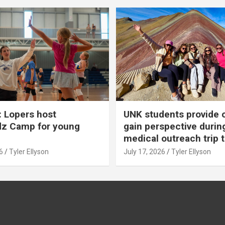
 Lopers host
UNK students provide 
dz Camp for young
gain perspective durin
medical outreach trip 
6
Tyler Ellyson
July 17, 2026
Tyler Ellyson