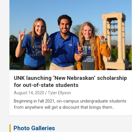
UNK launching ‘New Nebraskan’ scholarship
for out-of-state students
August 14, 2020
Tyler Ellyson
Beginning in fall 2021, on-campus undergraduate students
from anywhere will get a discount that brings them…
Photo Galleries