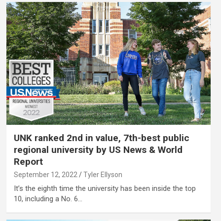
UNK ranked 2nd in value, 7th-best public
regional university by US News & World
Report
September 12, 2022
Tyler Ellyson
It’s the eighth time the university has been inside the top
10, including a No. 6…