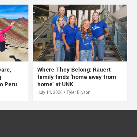
care,
Where They Belong: Rauert
g
family finds ‘home away from
to Peru
home’ at UNK
July 14, 2026
Tyler Ellyson