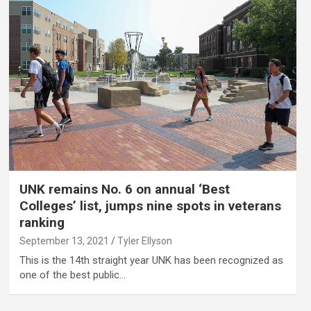
UNK remains No. 6 on annual ‘Best
Colleges’ list, jumps nine spots in veterans
ranking
September 13, 2021
Tyler Ellyson
This is the 14th straight year UNK has been recognized as
one of the best public…