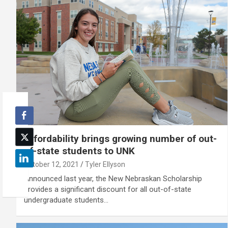
Affordability brings growing number of out-
of-state students to UNK
October 12, 2021
Tyler Ellyson
Announced last year, the New Nebraskan Scholarship
provides a significant discount for all out-of-state
undergraduate students…