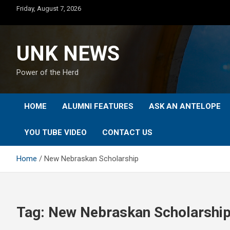
Skip
Friday, August 7, 2026
to
content
UNK NEWS
Power of the Herd
HOME
ALUMNI FEATURES
ASK AN ANTELOPE
YOU TUBE VIDEO
CONTACT US
Home
New Nebraskan Scholarship
Tag:
New Nebraskan Scholarshi