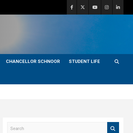
CHANCELLOR SCHNOOR
STUDENT LIFE
S
e