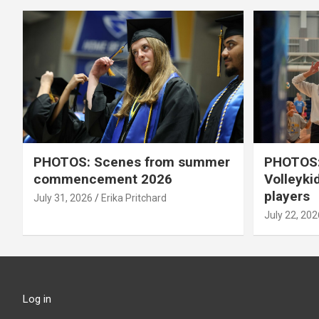
PHOTOS: Scenes from summer
PHOTOS:
commencement 2026
Volleyki
players
July 31, 2026
Erika Pritchard
July 22, 202
Log in