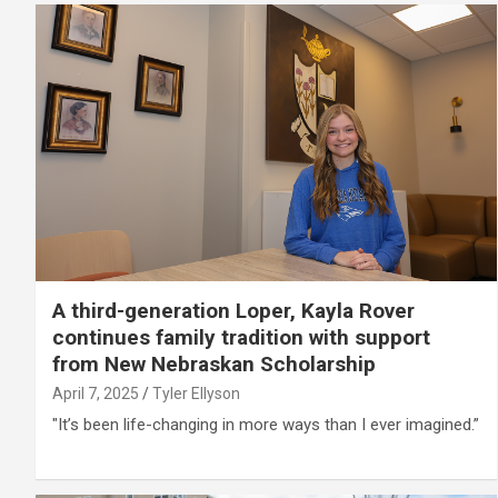
A third-generation Loper, Kayla Rover
continues family tradition with support
from New Nebraskan Scholarship
April 7, 2025
Tyler Ellyson
"It’s been life-changing in more ways than I ever imagined.”