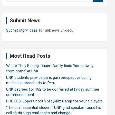
a
r
c
Submit News
h
Submit story ideas
for unknews.unk.edu
Most Read Posts
Where They Belong: Rauert family finds ‘home away
from home’ at UNK
UNK students provide care, gain perspective during
medical outreach trip to Peru
UNK degrees for 182 to be conferred at Friday summer
commencement
PHOTOS: Lopers host Volleykidz Camp for young players
‘The quintessential student’: UNK grad speaker found his
calling through challenges and change