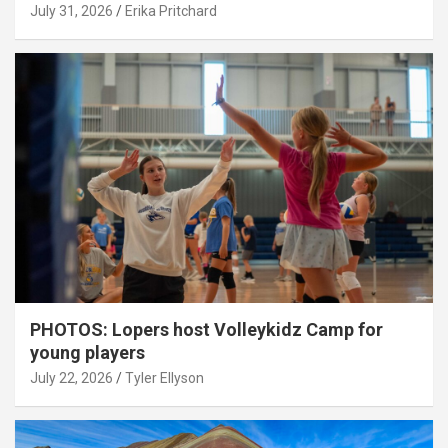
July 31, 2026
Erika Pritchard
PHOTOS: Lopers host Volleykidz Camp for
young players
July 22, 2026
Tyler Ellyson