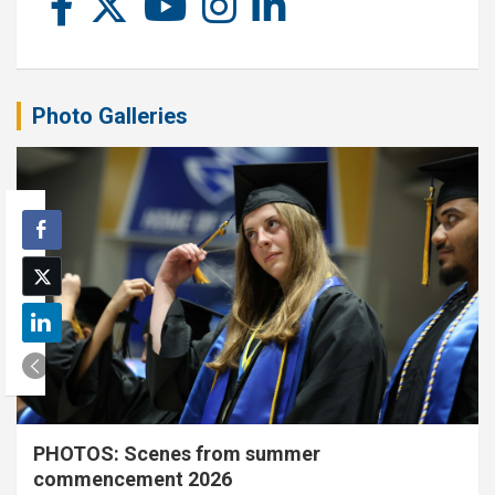
Photo Galleries
PHOTOS: Scenes from summer
commencement 2026