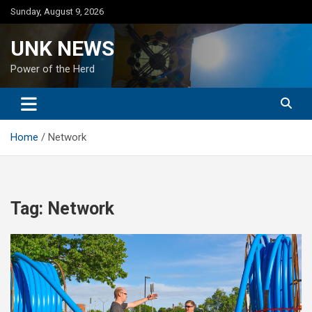
Skip
Sunday, August 9, 2026
to
content
UNK NEWS
Power of the Herd
Home
Network
Tag:
Network