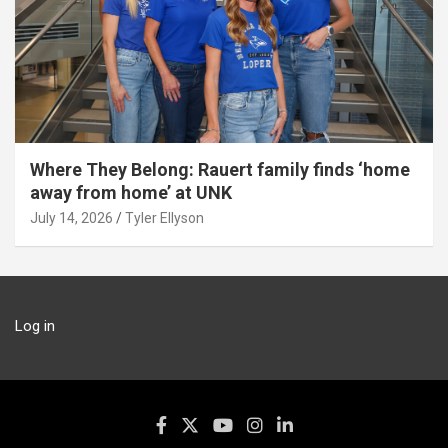
Where They Belong: Rauert family finds ‘home
away from home’ at UNK
July 14, 2026
Tyler Ellyson
Log in