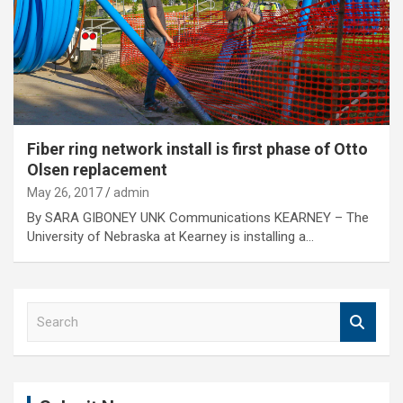
Fiber ring network install is first phase of Otto
Olsen replacement
May 26, 2017
admin
By SARA GIBONEY UNK Communications KEARNEY – The
University of Nebraska at Kearney is installing a…
S
e
a
r
c