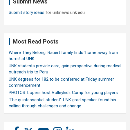
Submit News
h
Submit story ideas
for unknews.unk.edu
Most Read Posts
Where They Belong: Rauert family finds ‘home away from
home’ at UNK
UNK students provide care, gain perspective during medical
outreach trip to Peru
UNK degrees for 182 to be conferred at Friday summer
commencement
PHOTOS: Lopers host Volleykidz Camp for young players
‘The quintessential student’: UNK grad speaker found his
calling through challenges and change