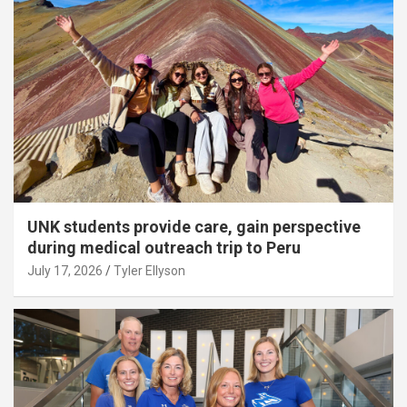
UNK students provide care, gain perspective
during medical outreach trip to Peru
July 17, 2026
Tyler Ellyson